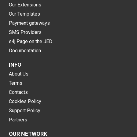
Our Extensions
Our Templates
Payment gateways
SMS Providers
e4j Page on the JED
Documentation
INFO
About Us
Terms
Contacts
Cookies Policy
Support Policy
Partners
OUR NETWORK