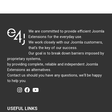
We are committed to provide efficient Joomla
Extensions for the everyday use.
We work closely with our Joomla customers,
that's the key of our success.
Our goal is to break down barriers imposed by
proprietary systems,
by providing complete, reliable and independent Joomla
Extensions as alternatives.
Contact us should you have any questions, we'll be happy
to help you.
USEFUL LINKS