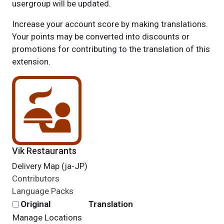
usergroup will be updated.
Increase your account score by making translations.
Your points may be converted into discounts or
promotions for contributing to the translation of this
extension.
Vik Restaurants
Delivery Map (ja-JP)
Contributors
Language Packs
Original
Translation
Manage Locations