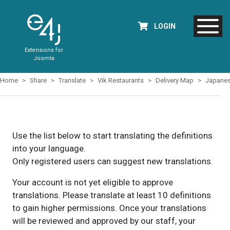
LOGIN
Extensions for
Joomla
Home
Share
Translate
Vik Restaurants
Delivery Map
Japane
Use the list below to start translating the definitions
into your language.
Only registered users can suggest new translations.
Your account is not yet eligible to approve
translations. Please translate at least 10 definitions
to gain higher permissions. Once your translations
will be reviewed and approved by our staff, your