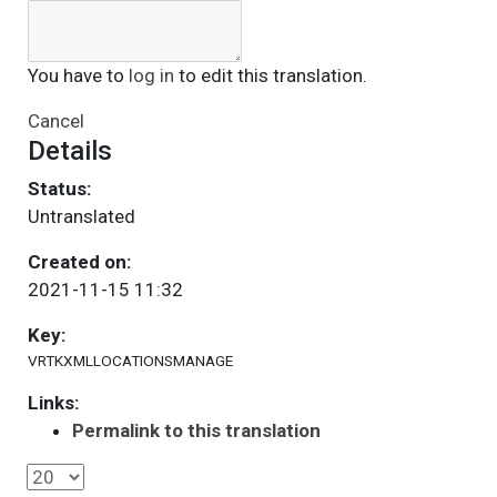
You have to
log in
to edit this translation.
Cancel
Details
Status:
Untranslated
Created on:
2021-11-15 11:32
Key:
VRTKXMLLOCATIONSMANAGE
Links:
Permalink to this translation