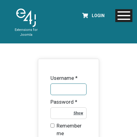
LOGIN
Extensions for
Joomla
Username
*
Password
*
Show Password
Remember
me