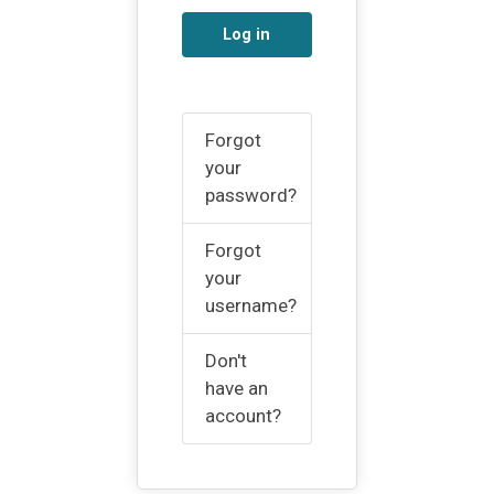
Log in
Forgot
your
password?
Forgot
your
username?
Don't
have an
account?