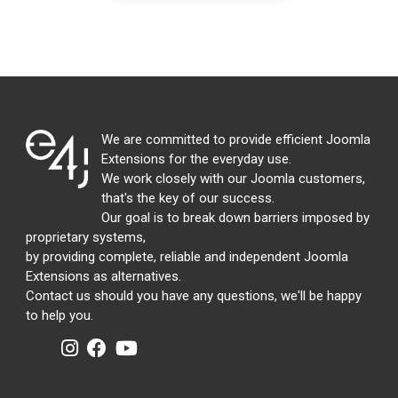
We are committed to provide efficient Joomla
Extensions for the everyday use.
We work closely with our Joomla customers,
that's the key of our success.
Our goal is to break down barriers imposed by
proprietary systems,
by providing complete, reliable and independent Joomla
Extensions as alternatives.
Contact us should you have any questions, we'll be happy
to help you.