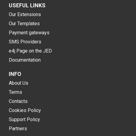
USEFUL LINKS
Our Extensions
Our Templates
Payment gateways
SMS Providers
e4j Page on the JED
Documentation
INFO
About Us
Terms
Contacts
Cookies Policy
Support Policy
Partners