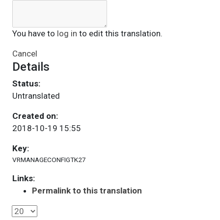
You have to
log in
to edit this translation.
Cancel
Details
Status:
Untranslated
Created on:
2018-10-19 15:55
Key:
VRMANAGECONFIGTK27
Links:
Permalink to this translation