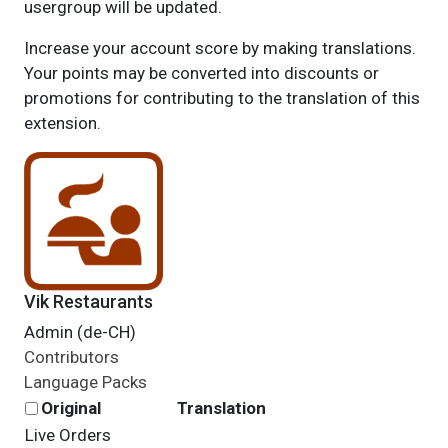
usergroup will be updated.
Increase your account score by making translations.
Your points may be converted into discounts or
promotions for contributing to the translation of this
extension.
Vik Restaurants
Admin (de-CH)
Contributors
Language Packs
Original
Translation
Live Orders