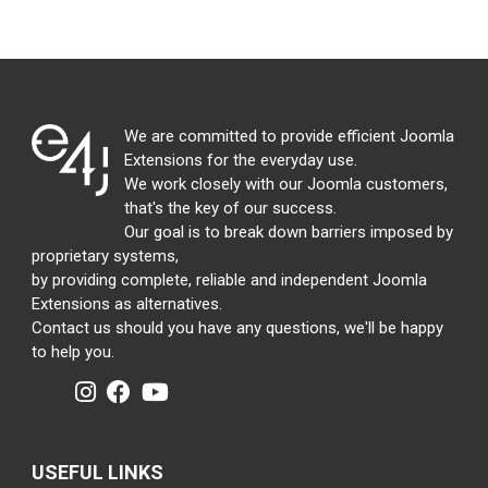
We are committed to provide efficient Joomla
Extensions for the everyday use.
We work closely with our Joomla customers,
that's the key of our success.
Our goal is to break down barriers imposed by
proprietary systems,
by providing complete, reliable and independent Joomla
Extensions as alternatives.
Contact us should you have any questions, we'll be happy
to help you.
USEFUL LINKS