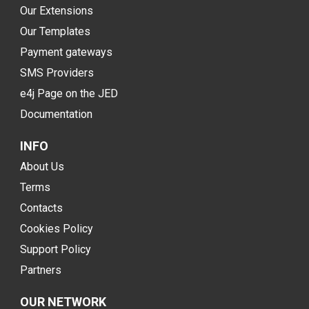
Our Extensions
Our Templates
Payment gateways
SMS Providers
e4j Page on the JED
Documentation
INFO
About Us
Terms
Contacts
Cookies Policy
Support Policy
Partners
OUR NETWORK