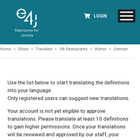
LOGIN
Extensions for
Joomla
Home
Share
Translate
Vik Restaurants
Admin
German
Use the list below to start translating the definitions
into your language.
Only registered users can suggest new translations.
Your account is not yet eligible to approve
translations. Please translate at least 10 definitions
to gain higher permissions. Once your translations
will be reviewed and approved by our staff, your