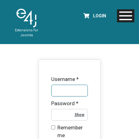
LOGIN
Extensions for
Joomla
Username
*
Password
*
Show Password
Remember
me