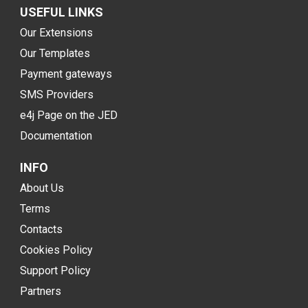
USEFUL LINKS
Our Extensions
Our Templates
Payment gateways
SMS Providers
e4j Page on the JED
Documentation
INFO
About Us
Terms
Contacts
Cookies Policy
Support Policy
Partners