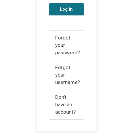
Log in
Forgot
your
password?
Forgot
your
username?
Don't
have an
account?