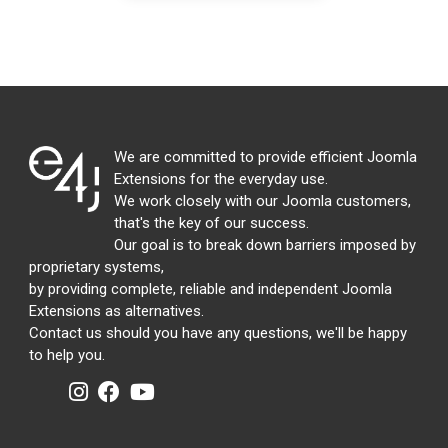
We are committed to provide efficient Joomla
Extensions for the everyday use.
We work closely with our Joomla customers,
that's the key of our success.
Our goal is to break down barriers imposed by
proprietary systems,
by providing complete, reliable and independent Joomla
Extensions as alternatives.
Contact us should you have any questions, we'll be happy
to help you.