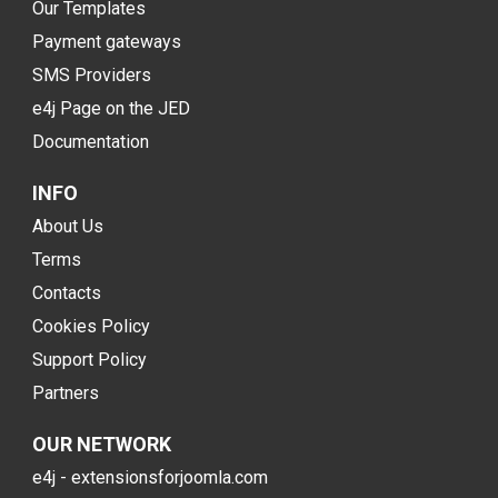
Our Templates
Payment gateways
SMS Providers
e4j Page on the JED
Documentation
INFO
About Us
Terms
Contacts
Cookies Policy
Support Policy
Partners
OUR NETWORK
e4j - extensionsforjoomla.com