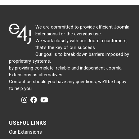
We are committed to provide efficient Joomla
Extensions for the everyday use.
We work closely with our Joomla customers,
that's the key of our success.
Our goal is to break down barriers imposed by
proprietary systems,
by providing complete, reliable and independent Joomla
Extensions as alternatives.
Contact us should you have any questions, we'll be happy
to help you.
USEFUL LINKS
Our Extensions