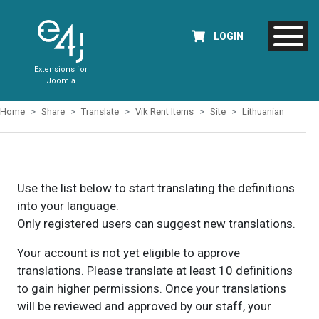
LOGIN
Extensions for
Joomla
Home
Share
Translate
Vik Rent Items
Site
Lithuanian
Use the list below to start translating the definitions
into your language.
Only registered users can suggest new translations.
Your account is not yet eligible to approve
translations. Please translate at least 10 definitions
to gain higher permissions. Once your translations
will be reviewed and approved by our staff, your