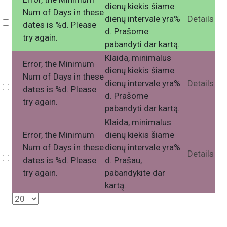
dienų kiekis šiame
Num of Days in these
dienų intervale yra%
Details
Select
dates is %d. Please
d. Prašome
try again.
pabandyti dar kartą.
Klaida, minimalus
Error, the Minimum
dienų kiekis šiame
Num of Days in these
dienų intervale yra%
Details
Select
dates is %d. Please
d. Prašome
try again.
pabandyti dar kartą.
Klaida, minimalus
Error, the Minimum
dienų kiekis šiame
Num of Days in these
dienų intervale yra%
Details
Select
dates is %d. Please
d. Prašau,
try again.
pabandykite dar
kartą.