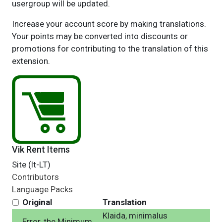
usergroup will be updated.
Increase your account score by making translations.
Your points may be converted into discounts or
promotions for contributing to the translation of this
extension.
Vik Rent Items
Site (lt-LT)
Contributors
Language Packs
Original
Translation
Klaida, minimalus
Error, the Minimum