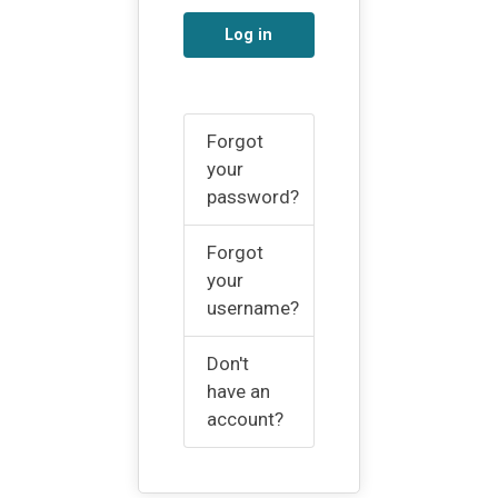
Log in
Forgot
your
password?
Forgot
your
username?
Don't
have an
account?