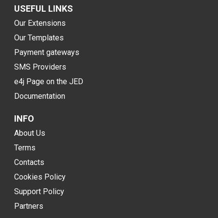
USEFUL LINKS
Our Extensions
Our Templates
Payment gateways
SMS Providers
e4j Page on the JED
Documentation
INFO
About Us
Terms
Contacts
Cookies Policy
Support Policy
Partners