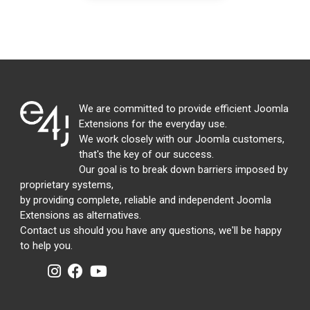
We are committed to provide efficient Joomla
Extensions for the everyday use.
We work closely with our Joomla customers,
that's the key of our success.
Our goal is to break down barriers imposed by
proprietary systems,
by providing complete, reliable and independent Joomla
Extensions as alternatives.
Contact us should you have any questions, we'll be happy
to help you.