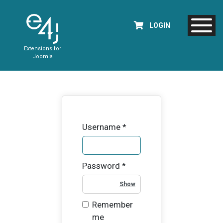
LOGIN
Extensions for
Joomla
Username
*
Password
*
Show Password
Remember
me