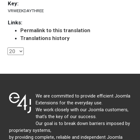
Key:
VRWEEKDAYTHREE
Links:
Permalink to this translation
Translations history
We are committed to provide efficient Joomla
Extensions for the everyday use.
We work closely with our Joomla customers,
that's the key of our success.
Our goal is to break down barriers imposed by
proprietary systems,
by providing complete, reliable and independent Joomla