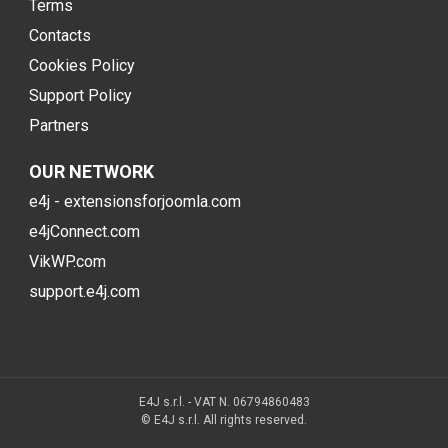
Terms
Contacts
Cookies Policy
Support Policy
Partners
OUR NETWORK
e4j - extensionsforjoomla.com
e4jConnect.com
VikWP.com
support.e4j.com
E4J s.r.l. - VAT N. 06794860483
© E4J s.r.l. All rights reserved.