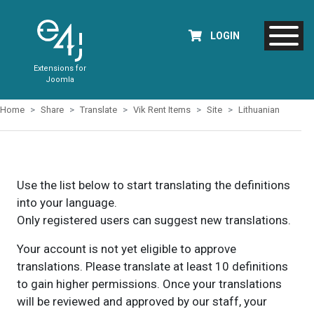
LOGIN
Extensions for
Joomla
Home
Share
Translate
Vik Rent Items
Site
Lithuanian
Use the list below to start translating the definitions
into your language.
Only registered users can suggest new translations.
Your account is not yet eligible to approve
translations. Please translate at least 10 definitions
to gain higher permissions. Once your translations
will be reviewed and approved by our staff, your