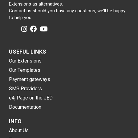
Extensions as alternatives.
Contact us should you have any questions, we'll be happy
to help you.
USEFUL LINKS
Our Extensions
Our Templates
Payment gateways
SMS Providers
e4j Page on the JED
Documentation
INFO
About Us