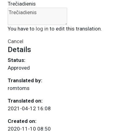
Trečiadienis
You have to
log in
to edit this translation.
Cancel
Details
Status:
Approved
Translated by:
romtoms
Translated on:
2021-04-12 16:08
Created on:
2020-11-10 08:50