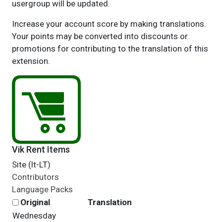
usergroup will be updated.
Increase your account score by making translations.
Your points may be converted into discounts or
promotions for contributing to the translation of this
extension.
Vik Rent Items
Site (lt-LT)
Contributors
Language Packs
Original
Translation
Wednesday