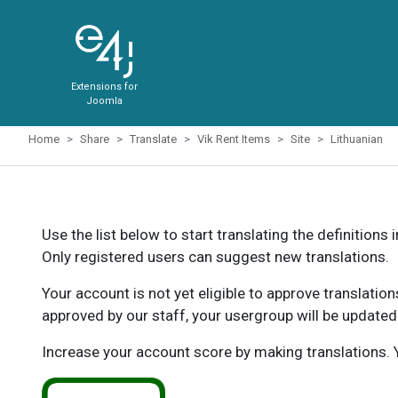
Extensions for
Joomla
Home
Share
Translate
Vik Rent Items
Site
Lithuanian
Use the list below to start translating the definitions 
Only registered users can suggest new translations.
Your account is not yet eligible to approve translatio
approved by our staff, your usergroup will be updated
Increase your account score by making translations. Y