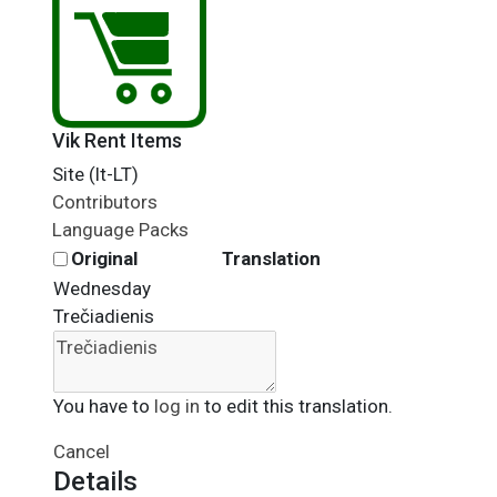
Vik Rent Items
Site (lt-LT)
Contributors
Language Packs
Original
Translation
Wednesday
Trečiadienis
You have to
log in
to edit this translation.
Cancel
Details