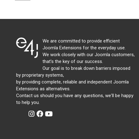
We are committed to provide efficient
Joomla Extensions for the everyday use.
We work closely with our Joomla customers,
that's the key of our success.
Our goal is to break down barriers imposed
by proprietary systems,
by providing complete, reliable and independent Joomla
Extensions as alternatives.
Contact us should you have any questions, we'll be happy
to help you.