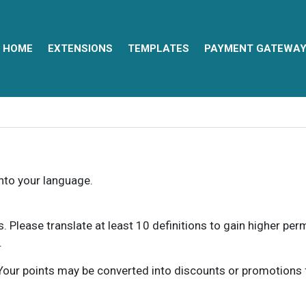
HOME
EXTENSIONS
TEMPLATES
PAYMENT GATEWA
into your language.
ns. Please translate at least 10 definitions to gain higher pe
.
our points may be converted into discounts or promotions for