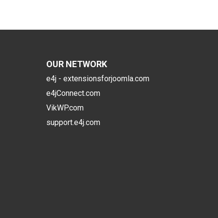
OUR NETWORK
e4j - extensionsforjoomla.com
e4jConnect.com
VikWP.com
support.e4j.com