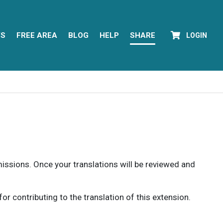
YS
FREE AREA
BLOG
HELP
SHARE
LOGIN
rmissions. Once your translations will be reviewed and
 contributing to the translation of this extension.