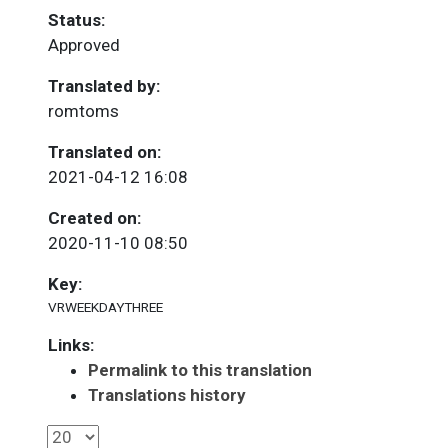
Status:
Approved
Translated by:
romtoms
Translated on:
2021-04-12 16:08
Created on:
2020-11-10 08:50
Key:
VRWEEKDAYTHREE
Links:
Permalink to this translation
Translations history