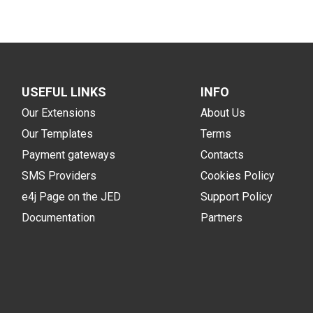
USEFUL LINKS
INFO
Our Extensions
About Us
Our Templates
Terms
Payment gateways
Contacts
SMS Providers
Cookies Policy
e4j Page on the JED
Support Policy
Documentation
Partners