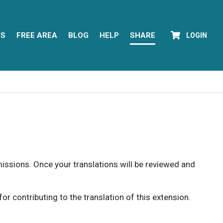
YS
FREE AREA
BLOG
HELP
SHARE
LOGIN
rmissions. Once your translations will be reviewed and
 contributing to the translation of this extension.