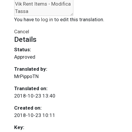
You have to
log in
to edit this translation.
Cancel
Details
Status:
Approved
Translated by:
MrPippoTN
Translated on:
2018-10-23 13:40
Created on:
2018-10-23 10:11
Key: