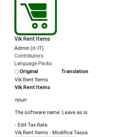
Vik Rent Items
Admin (it-IT)
Contributors
Language Packs
Original
Translation
Vik Rent Items
Vik Rent Items
noun
The software name. Leave as is.
- Edit Tax Rate
Vik Rent Items - Modifica Tassa