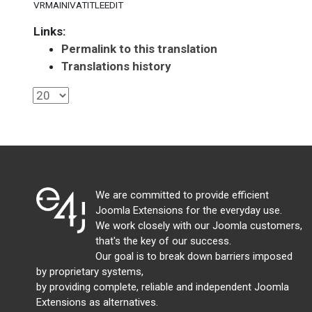
VRMAINIVATITLEEDIT
Links:
Permalink to this translation
Translations history
We are committed to provide efficient
Joomla Extensions for the everyday use.
We work closely with our Joomla customers,
that's the key of our success.
Our goal is to break down barriers imposed
by proprietary systems,
by providing complete, reliable and independent Joomla
Extensions as alternatives.