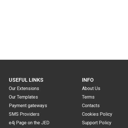
USEFUL LINKS
INFO
Our Extensions
About Us
Our Templates
Terms
Payment gateways
Contacts
SMS Providers
Cookies Policy
e4j Page on the JED
Support Policy