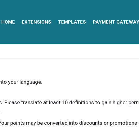
HOME
EXTENSIONS
TEMPLATES
PAYMENT GATEWA
into your language.
ns. Please translate at least 10 definitions to gain higher pe
.
our points may be converted into discounts or promotions for