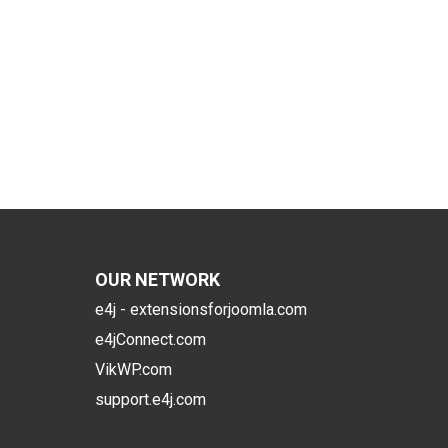
OUR NETWORK
e4j - extensionsforjoomla.com
e4jConnect.com
VikWP.com
support.e4j.com