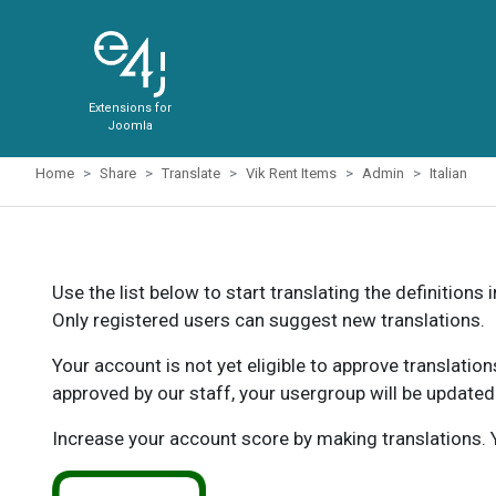
Extensions for
Joomla
Home
Share
Translate
Vik Rent Items
Admin
Italian
Use the list below to start translating the definitions 
Only registered users can suggest new translations.
Your account is not yet eligible to approve translatio
approved by our staff, your usergroup will be updated
Increase your account score by making translations. Y