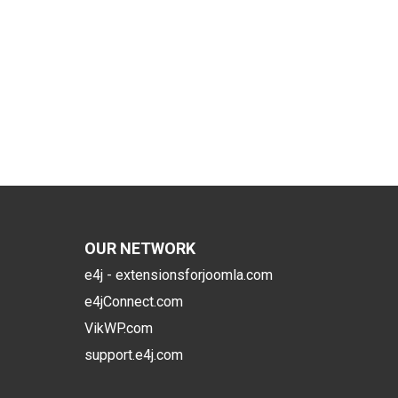
OUR NETWORK
e4j - extensionsforjoomla.com
e4jConnect.com
VikWP.com
support.e4j.com