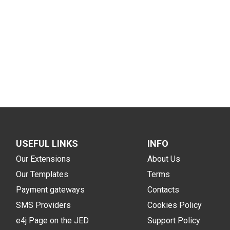
USEFUL LINKS
INFO
Our Extensions
About Us
Our Templates
Terms
Payment gateways
Contacts
SMS Providers
Cookies Policy
e4j Page on the JED
Support Policy