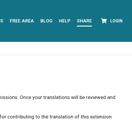
YS
FREE AREA
BLOG
HELP
SHARE
LOGIN
rmissions. Once your translations will be reviewed and
 contributing to the translation of this extension.