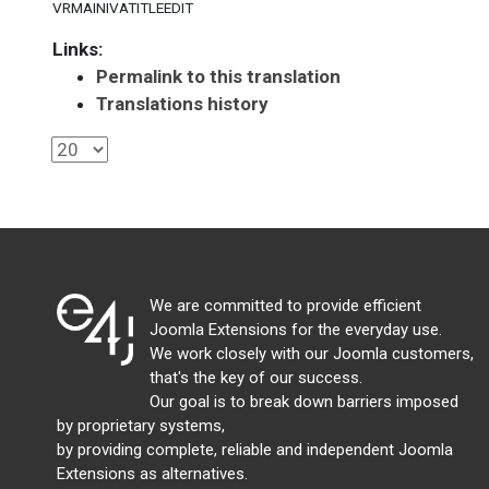
VRMAINIVATITLEEDIT
Links:
Permalink to this translation
Translations history
We are committed to provide efficient
Joomla Extensions for the everyday use.
We work closely with our Joomla customers,
that's the key of our success.
Our goal is to break down barriers imposed
by proprietary systems,
by providing complete, reliable and independent Joomla
Extensions as alternatives.