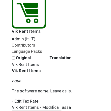
Vik Rent Items
Admin (it-IT)
Contributors
Language Packs
Original
Translation
Vik Rent Items
Vik Rent Items
noun
The software name. Leave as is.
- Edit Tax Rate
Vik Rent Items - Modifica Tassa