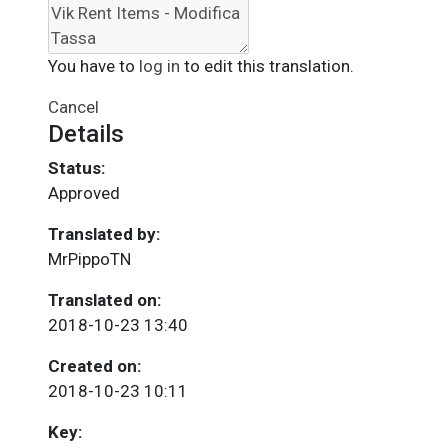
You have to
log in
to edit this translation.
Cancel
Details
Status:
Approved
Translated by:
MrPippoTN
Translated on:
2018-10-23 13:40
Created on:
2018-10-23 10:11
Key: