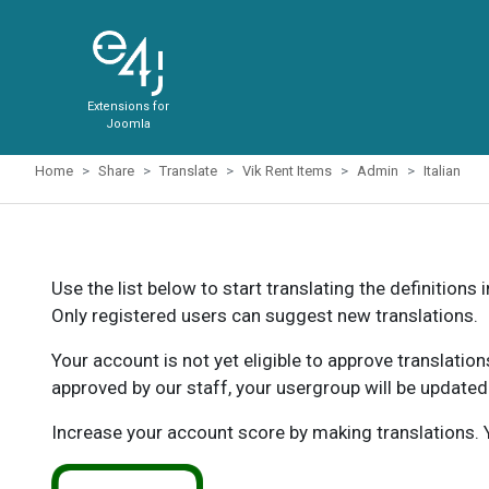
Extensions for
Joomla
Home
Share
Translate
Vik Rent Items
Admin
Italian
Use the list below to start translating the definitions 
Only registered users can suggest new translations.
Your account is not yet eligible to approve translatio
approved by our staff, your usergroup will be updated
Increase your account score by making translations. Y