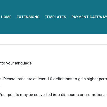
HOME
EXTENSIONS
TEMPLATES
PAYMENT GATEWA
into your language.
ns. Please translate at least 10 definitions to gain higher pe
.
our points may be converted into discounts or promotions for