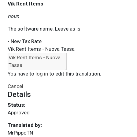
Vik Rent Items
noun
The software name. Leave as is.
- New Tax Rate
Vik Rent Items - Nuova Tassa
You have to
log in
to edit this translation.
Cancel
Details
Status:
Approved
Translated by:
MrPippoTN