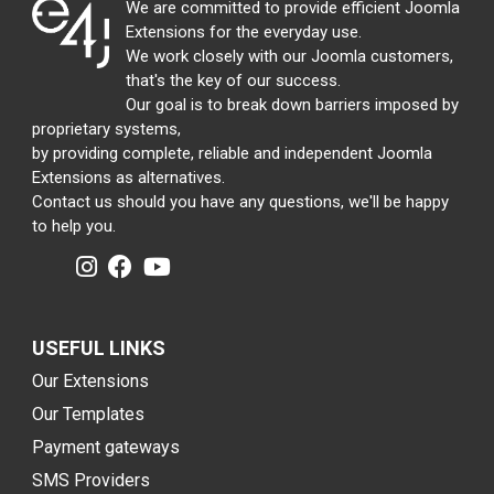
We are committed to provide efficient Joomla
Extensions for the everyday use.
We work closely with our Joomla customers,
that's the key of our success.
Our goal is to break down barriers imposed by
proprietary systems,
by providing complete, reliable and independent Joomla
Extensions as alternatives.
Contact us should you have any questions, we'll be happy
to help you.
USEFUL LINKS
Our Extensions
Our Templates
Payment gateways
SMS Providers