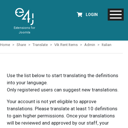
LOGIN
Extensions for
Joomla
Home
Share
Translate
Vik Rent Items
Admin
Italian
Use the list below to start translating the definitions
into your language.
Only registered users can suggest new translations.
Your account is not yet eligible to approve
translations. Please translate at least 10 definitions
to gain higher permissions. Once your translations
will be reviewed and approved by our staff, your