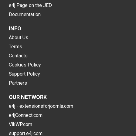
e4j Page on the JED
Documentation
INFO
About Us
Terms
Contacts
Cookies Policy
Support Policy
Partners
OUR NETWORK
e4j - extensionsforjoomla.com
e4jConnect.com
VikWP.com
support.e4j.com