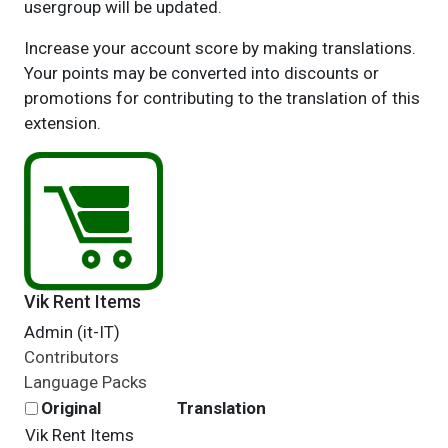
usergroup will be updated.
Increase your account score by making translations.
Your points may be converted into discounts or
promotions for contributing to the translation of this
extension.
Vik Rent Items
Admin (it-IT)
Contributors
Language Packs
Original
Translation
Vik Rent Items