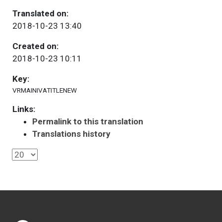
Translated on:
2018-10-23 13:40
Created on:
2018-10-23 10:11
Key:
VRMAINIVATITLENEW
Links:
Permalink to this translation
Translations history