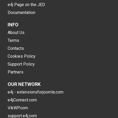
e4j Page on the JED
Documentation
INFO
About Us
Terms
Contacts
Cookies Policy
Support Policy
Partners
OUR NETWORK
e4j - extensionsforjoomla.com
e4jConnect.com
VikWP.com
support.e4j.com