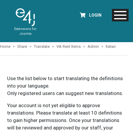
LOGIN
Extensions for
Joomla
Home
Share
Translate
Vik Rent Items
Admin
Italian
Use the list below to start translating the definitions
into your language.
Only registered users can suggest new translations.
Your account is not yet eligible to approve
translations. Please translate at least 10 definitions
to gain higher permissions. Once your translations
will be reviewed and approved by our staff, your