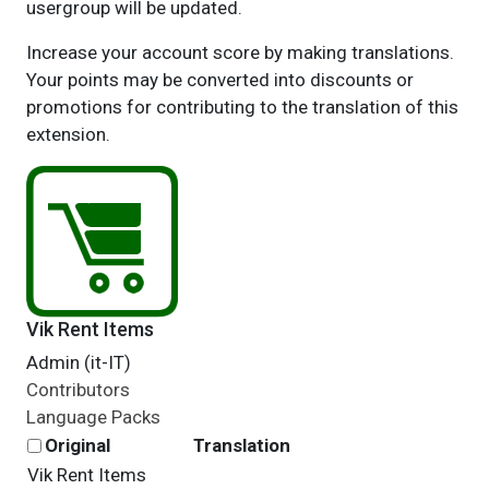
usergroup will be updated.
Increase your account score by making translations.
Your points may be converted into discounts or
promotions for contributing to the translation of this
extension.
Vik Rent Items
Admin (it-IT)
Contributors
Language Packs
Original
Translation
Vik Rent Items