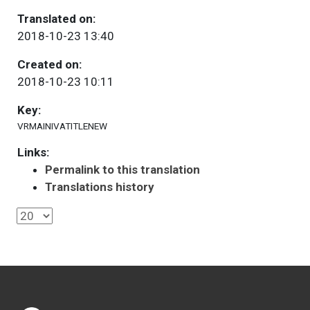
Translated on:
2018-10-23 13:40
Created on:
2018-10-23 10:11
Key:
VRMAINIVATITLENEW
Links:
Permalink to this translation
Translations history