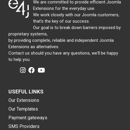
We are committed to provide efficient Joomla
Extensions for the everyday use.
We work closely with our Joomla customers,
that's the key of our success.
Our goal is to break down barriers imposed by
proprietary systems,
by providing complete, reliable and independent Joomla
Extensions as alternatives.
Contact us should you have any questions, we'll be happy
to help you.
USEFUL LINKS
Our Extensions
Our Templates
Payment gateways
SMS Providers