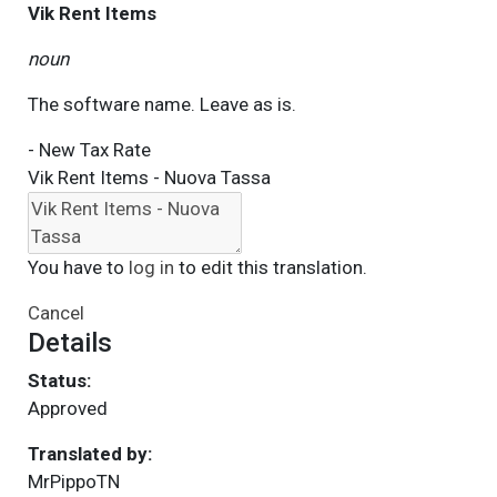
Vik Rent Items
noun
The software name. Leave as is.
- New Tax Rate
Vik Rent Items - Nuova Tassa
You have to
log in
to edit this translation.
Cancel
Details
Status:
Approved
Translated by:
MrPippoTN