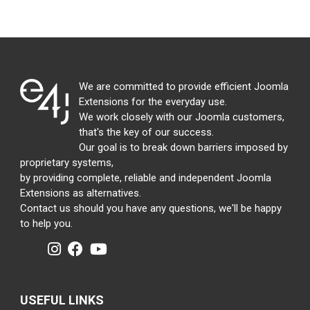
We are committed to provide efficient Joomla
Extensions for the everyday use.
We work closely with our Joomla customers,
that's the key of our success.
Our goal is to break down barriers imposed by
proprietary systems,
by providing complete, reliable and independent Joomla
Extensions as alternatives.
Contact us should you have any questions, we'll be happy
to help you.
USEFUL LINKS