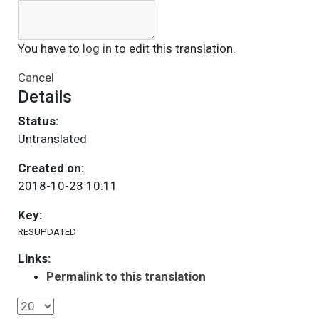
You have to
log in
to edit this translation.
Cancel
Details
Status:
Untranslated
Created on:
2018-10-23 10:11
Key:
RESUPDATED
Links:
Permalink to this translation