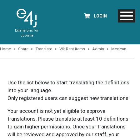
LOGIN
Extensions for
Joomla
Home
Share
Translate
Vik Rent Items
Admin
Mexican
Use the list below to start translating the definitions
into your language.
Only registered users can suggest new translations.
Your account is not yet eligible to approve
translations. Please translate at least 10 definitions
to gain higher permissions. Once your translations
will be reviewed and approved by our staff, your