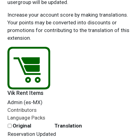
usergroup will be updated.
Increase your account score by making translations.
Your points may be converted into discounts or
promotions for contributing to the translation of this
extension.
Vik Rent Items
Admin (es-MX)
Contributors
Language Packs
Original
Translation
Reservation Updated