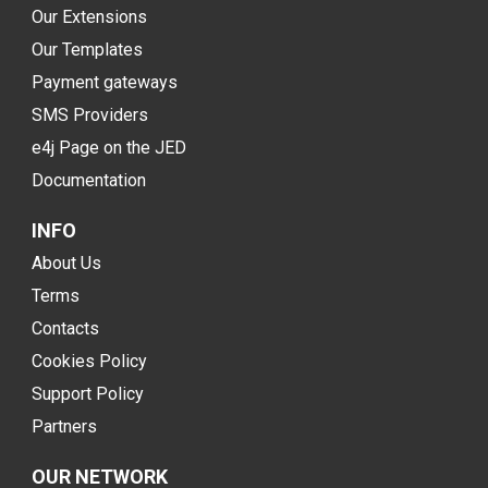
Our Extensions
Our Templates
Payment gateways
SMS Providers
e4j Page on the JED
Documentation
INFO
About Us
Terms
Contacts
Cookies Policy
Support Policy
Partners
OUR NETWORK