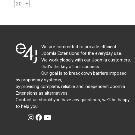
We are committed to provide efficient
Joomla Extensions for the everyday use.
We work closely with our Joomla customers,
that's the key of our success.
Our goal is to break down barriers imposed
by proprietary systems,
by providing complete, reliable and independent Joomla
Extensions as alternatives.
Contact us should you have any questions, we'll be happy
to help you.