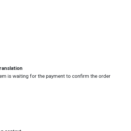
ranslation
Item is waiting for the payment to confirm the
order