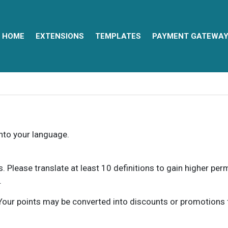
HOME
EXTENSIONS
TEMPLATES
PAYMENT GATEWA
into your language.
ns. Please translate at least 10 definitions to gain higher pe
.
our points may be converted into discounts or promotions for