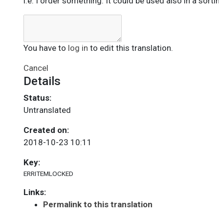
i.e. I order something. It could be used also in a sorti
You have to
log in
to edit this translation.
Cancel
Details
Status:
Untranslated
Created on:
2018-10-23 10:11
Key:
ERRITEMLOCKED
Links:
Permalink to this translation