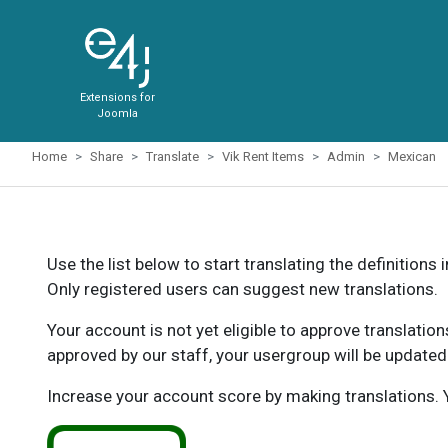
Extensions for
Joomla
Home
Share
Translate
Vik Rent Items
Admin
Mexican
Use the list below to start translating the definitions 
Only registered users can suggest new translations.
Your account is not yet eligible to approve translatio
approved by our staff, your usergroup will be updated
Increase your account score by making translations. Y