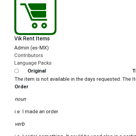
Vik Rent Items
Admin (es-MX)
Contributors
Language Packs
Original
T
The item is not available in the days requested. The 
Order
noun
i.e. I made an order.
verb