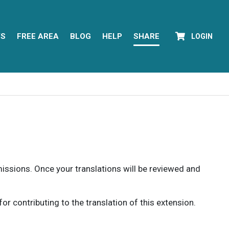
YS
FREE AREA
BLOG
HELP
SHARE
LOGIN
rmissions. Once your translations will be reviewed and
 contributing to the translation of this extension.