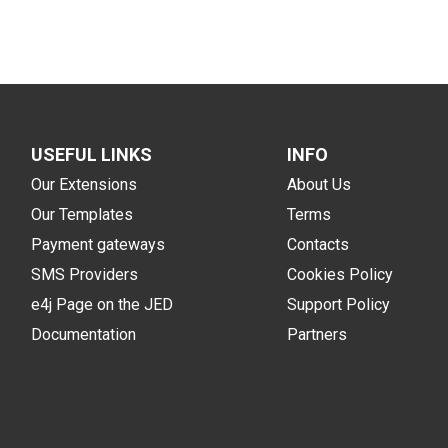
USEFUL LINKS
INFO
Our Extensions
About Us
Our Templates
Terms
Payment gateways
Contacts
SMS Providers
Cookies Policy
e4j Page on the JED
Support Policy
Documentation
Partners