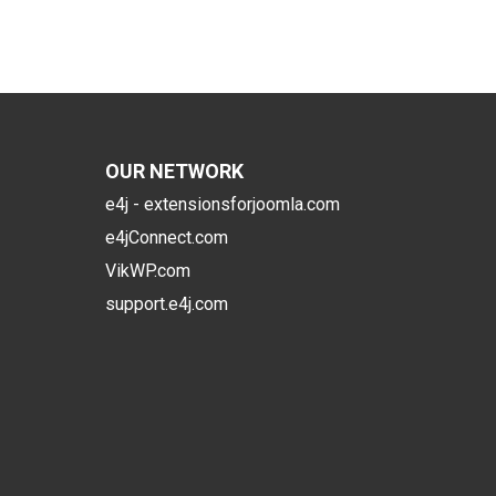
OUR NETWORK
e4j - extensionsforjoomla.com
e4jConnect.com
VikWP.com
support.e4j.com