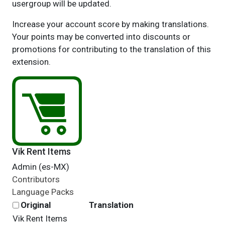
usergroup will be updated.
Increase your account score by making translations.
Your points may be converted into discounts or
promotions for contributing to the translation of this
extension.
Vik Rent Items
Admin (es-MX)
Contributors
Language Packs
Original
Translation
Vik Rent Items