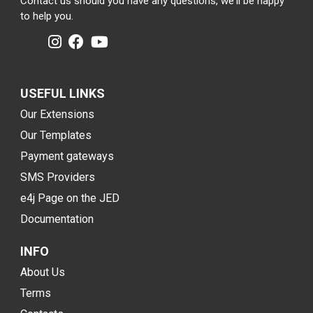
Contact us should you have any questions, we'll be happy
to help you.
USEFUL LINKS
Our Extensions
Our Templates
Payment gateways
SMS Providers
e4j Page on the JED
Documentation
INFO
About Us
Terms