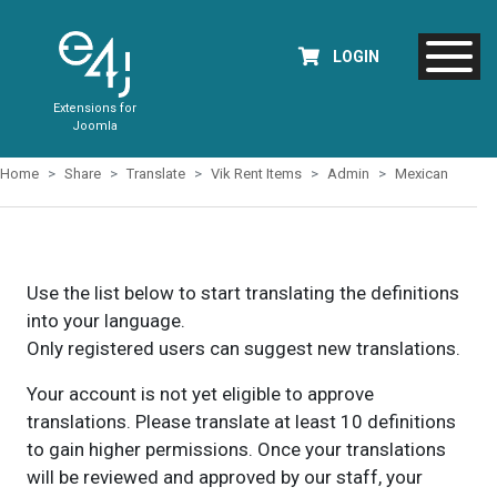
LOGIN
Extensions for
Joomla
Home
Share
Translate
Vik Rent Items
Admin
Mexican
Use the list below to start translating the definitions
into your language.
Only registered users can suggest new translations.
Your account is not yet eligible to approve
translations. Please translate at least 10 definitions
to gain higher permissions. Once your translations
will be reviewed and approved by our staff, your