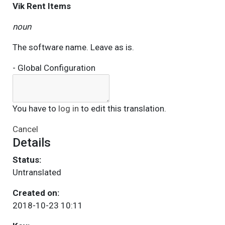
Vik Rent Items
noun
The software name. Leave as is.
- Global Configuration
You have to
log in
to edit this translation.
Cancel
Details
Status:
Untranslated
Created on:
2018-10-23 10:11