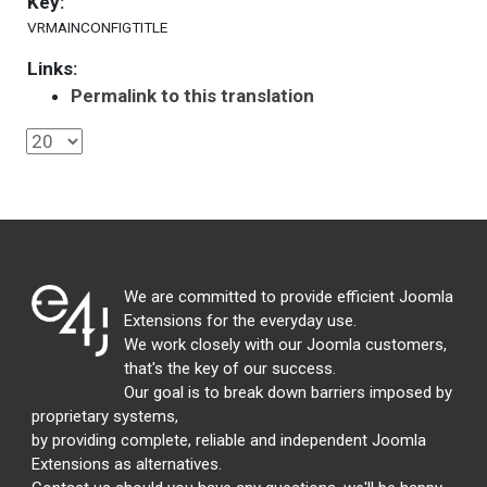
Key:
VRMAINCONFIGTITLE
Links:
Permalink to this translation
We are committed to provide efficient Joomla
Extensions for the everyday use.
We work closely with our Joomla customers,
that's the key of our success.
Our goal is to break down barriers imposed by
proprietary systems,
by providing complete, reliable and independent Joomla
Extensions as alternatives.