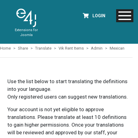
LOGIN
Extensions for
Joomla
Home
Share
Translate
Vik Rent Items
Admin
Mexican
Use the list below to start translating the definitions
into your language.
Only registered users can suggest new translations.
Your account is not yet eligible to approve
translations. Please translate at least 10 definitions
to gain higher permissions. Once your translations
will be reviewed and approved by our staff, your