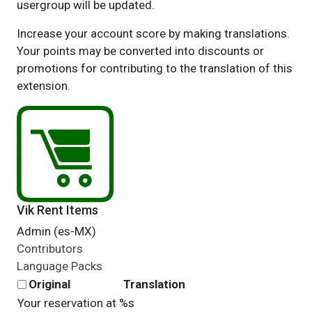
usergroup will be updated.
Increase your account score by making translations.
Your points may be converted into discounts or
promotions for contributing to the translation of this
extension.
Vik Rent Items
Admin (es-MX)
Contributors
Language Packs
Original
Translation
Your reservation at %s