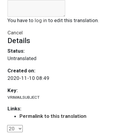
You have to
log in
to edit this translation.
Cancel
Details
Status:
Untranslated
Created on:
2020-11-10 08:49
Key:
VRIMAILSUBJECT
Links:
Permalink to this translation