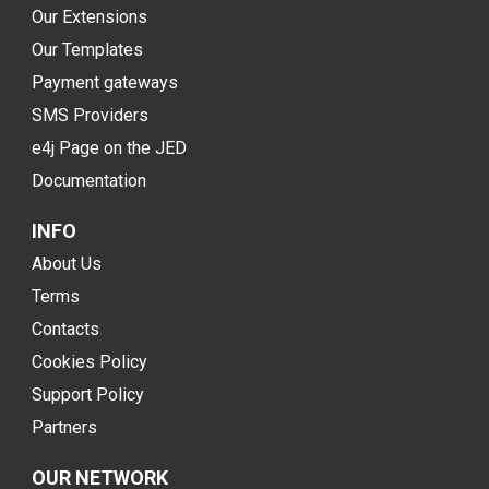
Our Extensions
Our Templates
Payment gateways
SMS Providers
e4j Page on the JED
Documentation
INFO
About Us
Terms
Contacts
Cookies Policy
Support Policy
Partners
OUR NETWORK