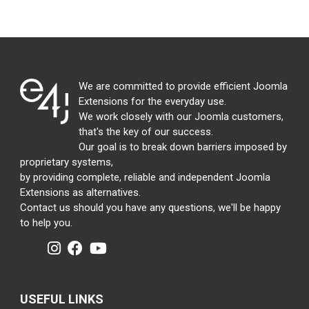
We are committed to provide efficient Joomla
Extensions for the everyday use.
We work closely with our Joomla customers,
that's the key of our success.
Our goal is to break down barriers imposed by
proprietary systems,
by providing complete, reliable and independent Joomla
Extensions as alternatives.
Contact us should you have any questions, we'll be happy
to help you.
USEFUL LINKS