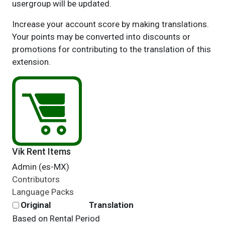
usergroup will be updated.
Increase your account score by making translations.
Your points may be converted into discounts or
promotions for contributing to the translation of this
extension.
Vik Rent Items
Admin (es-MX)
Contributors
Language Packs
Original
Translation
Based on Rental Period