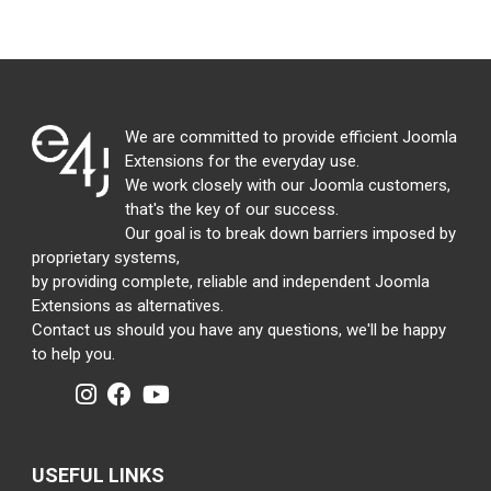
We are committed to provide efficient Joomla
Extensions for the everyday use.
We work closely with our Joomla customers,
that's the key of our success.
Our goal is to break down barriers imposed by
proprietary systems,
by providing complete, reliable and independent Joomla
Extensions as alternatives.
Contact us should you have any questions, we'll be happy
to help you.
USEFUL LINKS