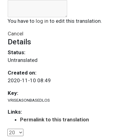
You have to
log in
to edit this translation.
Cancel
Details
Status:
Untranslated
Created on:
2020-11-10 08:49
Key:
VRISEASONBASEDLOS
Links:
Permalink to this translation