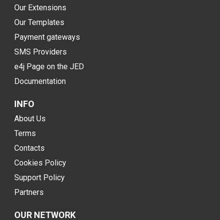
Our Extensions
Our Templates
Payment gateways
SMS Providers
e4j Page on the JED
Documentation
INFO
About Us
Terms
Contacts
Cookies Policy
Support Policy
Partners
OUR NETWORK