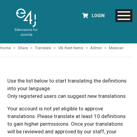
LOGIN
Extensions for
Joomla
Home
Share
Translate
Vik Rent Items
Admin
Mexican
Use the list below to start translating the definitions
into your language.
Only registered users can suggest new translations.
Your account is not yet eligible to approve
translations. Please translate at least 10 definitions
to gain higher permissions. Once your translations
will be reviewed and approved by our staff, your