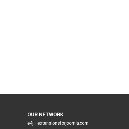
OUR NETWORK
e4j - extensionsforjoomla.com