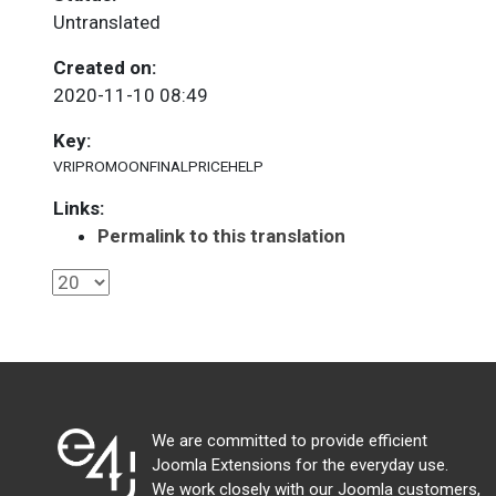
Untranslated
Created on:
2020-11-10 08:49
Key:
VRIPROMOONFINALPRICEHELP
Links:
Permalink to this translation
We are committed to provide efficient
Joomla Extensions for the everyday use.
We work closely with our Joomla customers,