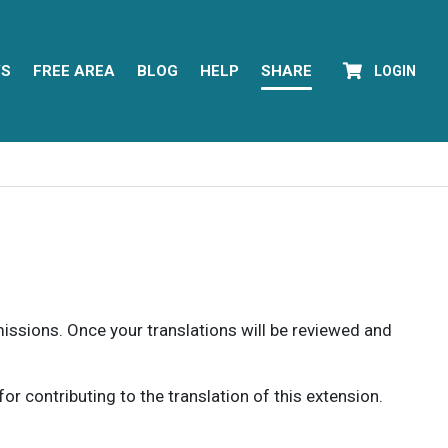
YS
FREE AREA
BLOG
HELP
SHARE
LOGIN
rmissions. Once your translations will be reviewed and
 contributing to the translation of this extension.