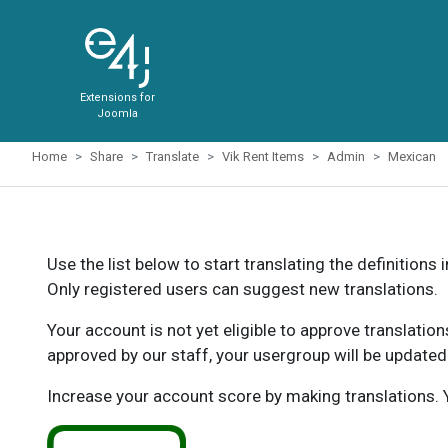
Extensions for
Joomla
Home
Share
Translate
Vik Rent Items
Admin
Mexican
Use the list below to start translating the definitions 
Only registered users can suggest new translations.
Your account is not yet eligible to approve translatio
approved by our staff, your usergroup will be updated
Increase your account score by making translations. Y