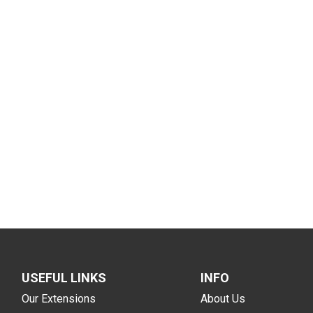
USEFUL LINKS
INFO
Our Extensions
About Us