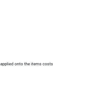
 applied onto the items costs