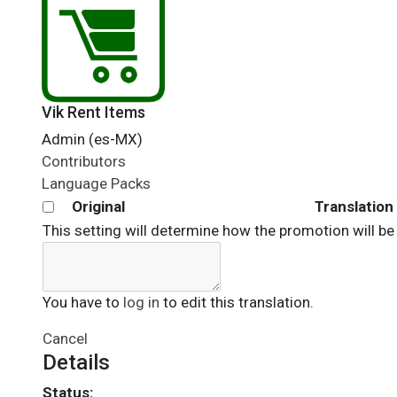
Vik Rent Items
Admin (es-MX)
Contributors
Language Packs
Original
Translation
This setting will determine how the promotion will be
You have to
log in
to edit this translation.
Cancel
Details
Status: