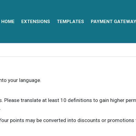
HOME
EXTENSIONS
TEMPLATES
PAYMENT GATEWA
into your language.
ns. Please translate at least 10 definitions to gain higher pe
.
our points may be converted into discounts or promotions for