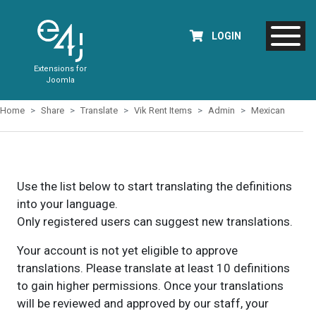
LOGIN
Extensions for
Joomla
Home
Share
Translate
Vik Rent Items
Admin
Mexican
Use the list below to start translating the definitions
into your language.
Only registered users can suggest new translations.
Your account is not yet eligible to approve
translations. Please translate at least 10 definitions
to gain higher permissions. Once your translations
will be reviewed and approved by our staff, your