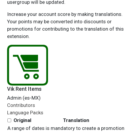
usergroup will be updated.
Increase your account score by making translations.
Your points may be converted into discounts or
promotions for contributing to the translation of this
extension.
Vik Rent Items
Admin (es-MX)
Contributors
Language Packs
Original
Translation
A range of dates is mandatory to create a promotion