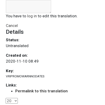
You have to
log in
to edit this translation.
Cancel
Details
Status:
Untranslated
Created on:
2020-11-10 08:49
Key:
VRIPROMOWARNNODATES
Links:
Permalink to this translation