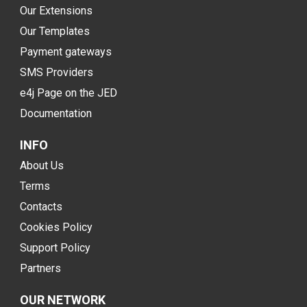
Our Extensions
Our Templates
Payment gateways
SMS Providers
e4j Page on the JED
Documentation
INFO
About Us
Terms
Contacts
Cookies Policy
Support Policy
Partners
OUR NETWORK