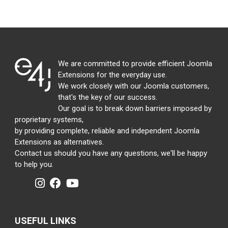
We are committed to provide efficient Joomla
Extensions for the everyday use.
We work closely with our Joomla customers,
that's the key of our success.
Our goal is to break down barriers imposed by
proprietary systems,
by providing complete, reliable and independent Joomla
Extensions as alternatives.
Contact us should you have any questions, we'll be happy
to help you.
USEFUL LINKS