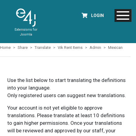
LOGIN
Extensions for
Joomla
Home
Share
Translate
Vik Rent Items
Admin
Mexican
Use the list below to start translating the definitions
into your language.
Only registered users can suggest new translations.
Your account is not yet eligible to approve
translations. Please translate at least 10 definitions
to gain higher permissions. Once your translations
will be reviewed and approved by our staff, your