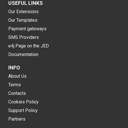
USEFUL LINKS
Our Extensions
Our Templates
Payment gateways
SMS Providers
e4j Page on the JED
Documentation
INFO
About Us
Terms
Contacts
Cookies Policy
Support Policy
Partners