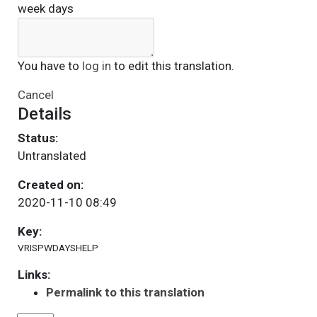
week days
You have to
log in
to edit this translation.
Cancel
Details
Status:
Untranslated
Created on:
2020-11-10 08:49
Key:
VRISPWDAYSHELP
Links:
Permalink to this translation