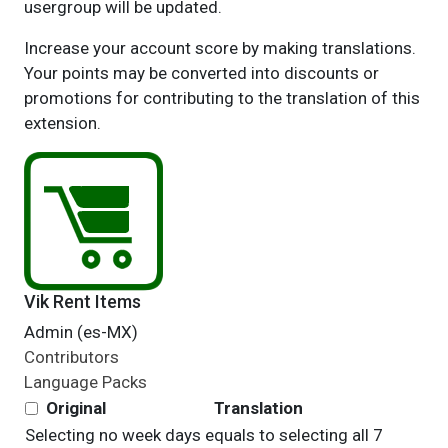
usergroup will be updated.
Increase your account score by making translations.
Your points may be converted into discounts or
promotions for contributing to the translation of this
extension.
Vik Rent Items
Admin (es-MX)
Contributors
Language Packs
Original
Translation
Selecting no week days equals to selecting all 7