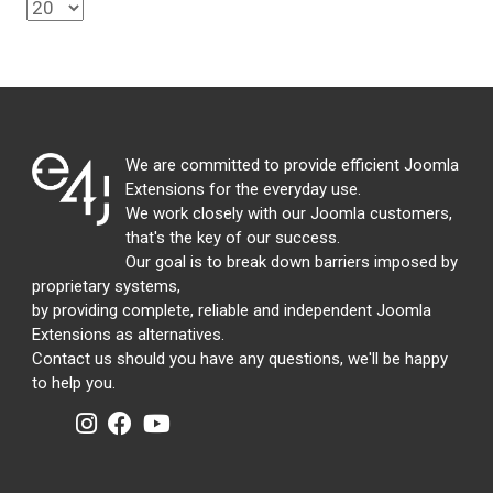
We are committed to provide efficient Joomla
Extensions for the everyday use.
We work closely with our Joomla customers,
that's the key of our success.
Our goal is to break down barriers imposed by
proprietary systems,
by providing complete, reliable and independent Joomla
Extensions as alternatives.
Contact us should you have any questions, we'll be happy
to help you.