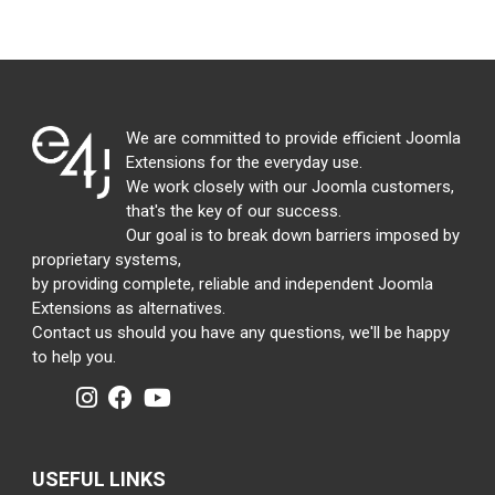
We are committed to provide efficient Joomla
Extensions for the everyday use.
We work closely with our Joomla customers,
that's the key of our success.
Our goal is to break down barriers imposed by
proprietary systems,
by providing complete, reliable and independent Joomla
Extensions as alternatives.
Contact us should you have any questions, we'll be happy
to help you.
USEFUL LINKS