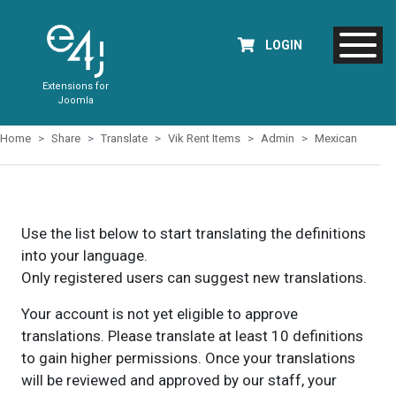
LOGIN
Extensions for
Joomla
Home
Share
Translate
Vik Rent Items
Admin
Mexican
Use the list below to start translating the definitions
into your language.
Only registered users can suggest new translations.
Your account is not yet eligible to approve
translations. Please translate at least 10 definitions
to gain higher permissions. Once your translations
will be reviewed and approved by our staff, your