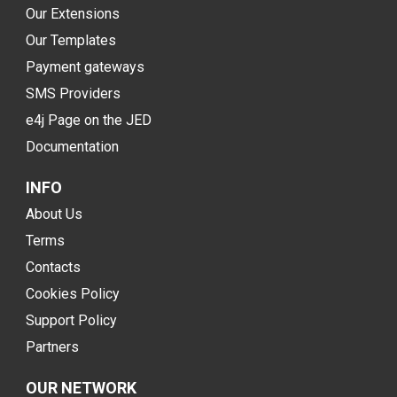
Our Extensions
Our Templates
Payment gateways
SMS Providers
e4j Page on the JED
Documentation
INFO
About Us
Terms
Contacts
Cookies Policy
Support Policy
Partners
OUR NETWORK