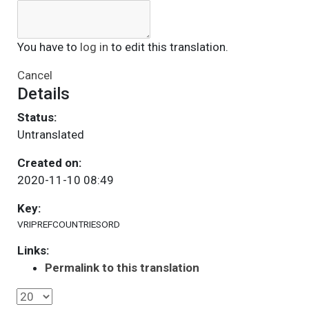
You have to
log in
to edit this translation.
Cancel
Details
Status:
Untranslated
Created on:
2020-11-10 08:49
Key:
VRIPREFCOUNTRIESORD
Links:
Permalink to this translation