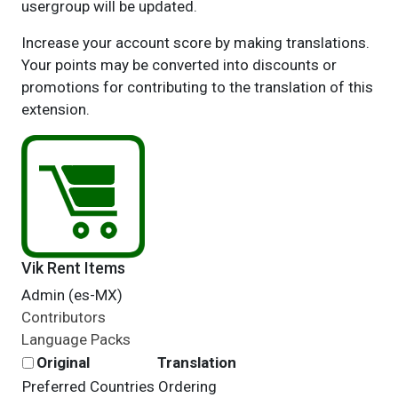
usergroup will be updated.
Increase your account score by making translations.
Your points may be converted into discounts or
promotions for contributing to the translation of this
extension.
Vik Rent Items
Admin (es-MX)
Contributors
Language Packs
Original
Translation
Preferred Countries Ordering