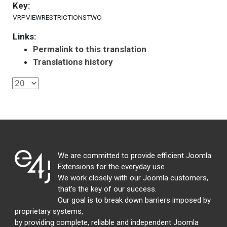
Key:
VRPVIEWRESTRICTIONSTWO
Links:
Permalink to this translation
Translations history
We are committed to provide efficient Joomla
Extensions for the everyday use.
We work closely with our Joomla customers,
that's the key of our success.
Our goal is to break down barriers imposed by
proprietary systems,
by providing complete, reliable and independent Joomla