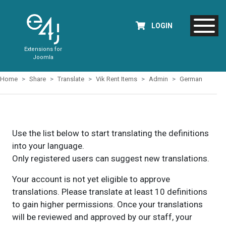
LOGIN
Extensions for
Joomla
Home
Share
Translate
Vik Rent Items
Admin
German
Use the list below to start translating the definitions
into your language.
Only registered users can suggest new translations.
Your account is not yet eligible to approve
translations. Please translate at least 10 definitions
to gain higher permissions. Once your translations
will be reviewed and approved by our staff, your