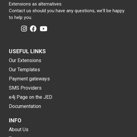
Extensions as alternatives.
Contact us should you have any questions, we'll be happy
to help you.
USEFUL LINKS
Our Extensions
Our Templates
Payment gateways
SMS Providers
e4j Page on the JED
Documentation
INFO
About Us