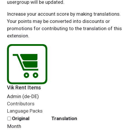
usergroup will be updated.
Increase your account score by making translations.
Your points may be converted into discounts or
promotions for contributing to the translation of this
extension.
Vik Rent Items
Admin (de-DE)
Contributors
Language Packs
Original
Translation
Month