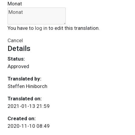
Monat
You have to
log in
to edit this translation.
Cancel
Details
Status:
Approved
Translated by:
Steffen Hiniborch
Translated on:
2021-01-13 21:59
Created on:
2020-11-10 08:49