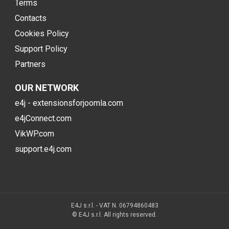
Terms
Contacts
Cookies Policy
Support Policy
Partners
OUR NETWORK
e4j - extensionsforjoomla.com
e4jConnect.com
VikWP.com
support.e4j.com
E4J s.r.l. - VAT N. 06794860483
© E4J s.r.l. All rights reserved.