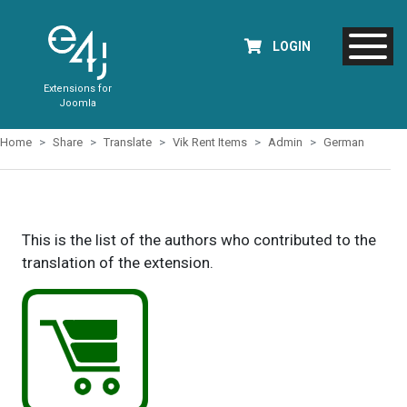
LOGIN
Extensions for
Joomla
Home
Share
Translate
Vik Rent Items
Admin
German
This is the list of the authors who contributed to the
translation of the extension.