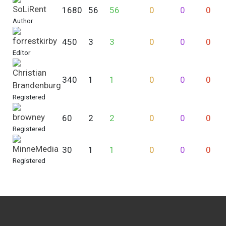
SoLiRent
1680
56
56
0
0
0
Author
forrestkirby
450
3
3
0
0
0
Editor
Christian
340
1
1
0
0
0
Brandenburg
Registered
browney
60
2
2
0
0
0
Registered
MinneMedia
30
1
1
0
0
0
Registered