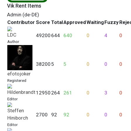
Vik Rent Items
Admin (de-DE)
Contributor
Score
Total
Approved
Waiting
Fuzzy
Reje
LDC
49200
644
640
0
4
0
Author
38200
5
5
0
0
0
efotojoker
Registered
Hildenbrandt
12950
264
261
0
3
0
Editor
Steffen
2700
92
92
0
0
0
Hiniborch
Editor