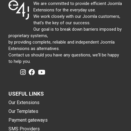
We are committed to provide efficient Joomla
Extensions for the everyday use.
We work closely with our Joomla customers,
that's the key of our success.
Our goal is to break down barriers imposed by
proprietary systems,
by providing complete, reliable and independent Joomla
Extensions as alternatives.
Contact us should you have any questions, we'll be happy
to help you.
USEFUL LINKS
Our Extensions
Our Templates
Payment gateways
SMS Providers