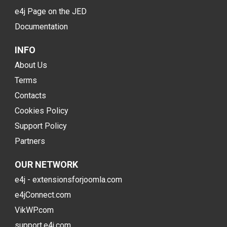
e4j Page on the JED
Documentation
INFO
About Us
Terms
Contacts
Cookies Policy
Support Policy
Partners
OUR NETWORK
e4j - extensionsforjoomla.com
e4jConnect.com
VikWP.com
support.e4j.com