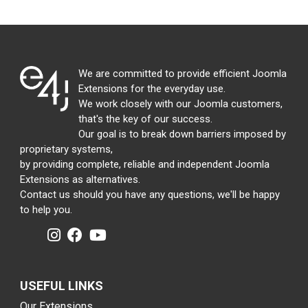
We are committed to provide efficient Joomla
Extensions for the everyday use.
We work closely with our Joomla customers,
that's the key of our success.
Our goal is to break down barriers imposed by
proprietary systems,
by providing complete, reliable and independent Joomla
Extensions as alternatives.
Contact us should you have any questions, we'll be happy
to help you.
USEFUL LINKS
Our Extensions