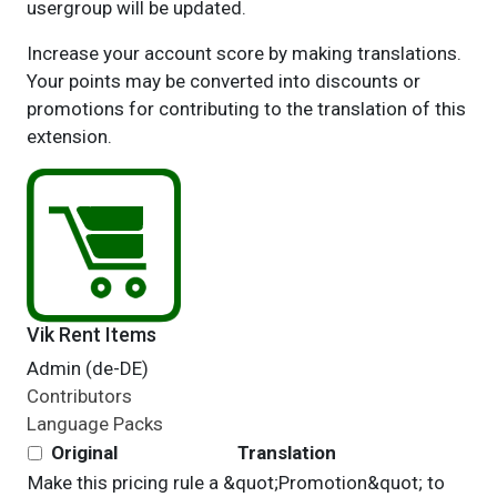
usergroup will be updated.
Increase your account score by making translations.
Your points may be converted into discounts or
promotions for contributing to the translation of this
extension.
Vik Rent Items
Admin (de-DE)
Contributors
Language Packs
Original
Translation
Make this pricing rule a &quot;Promotion&quot; to