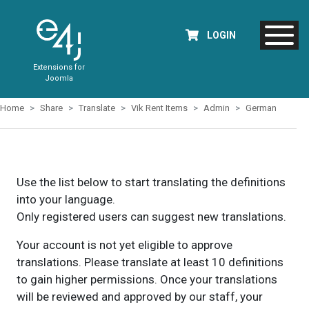
LOGIN
Extensions for
Joomla
Home
Share
Translate
Vik Rent Items
Admin
German
Use the list below to start translating the definitions
into your language.
Only registered users can suggest new translations.
Your account is not yet eligible to approve
translations. Please translate at least 10 definitions
to gain higher permissions. Once your translations
will be reviewed and approved by our staff, your