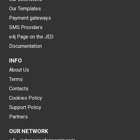
Our Templates
Payment gateways
SMS Providers
e4j Page on the JED
Documentation
INFO
About Us
Terms
Contacts
Cookies Policy
Support Policy
Partners
OUR NETWORK