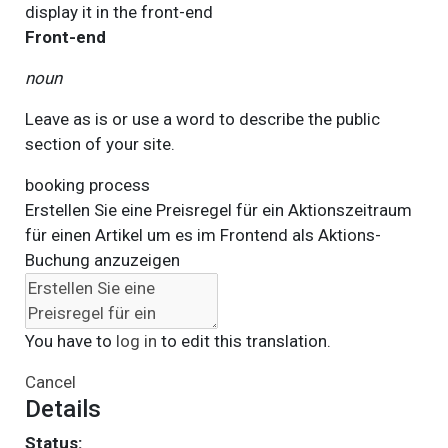
display it in the
front-end
Front-end
noun
Leave as is or use a word to describe the public
section of your site.
booking process
Erstellen Sie eine Preisregel für ein Aktionszeitraum
für einen Artikel um es im Frontend als Aktions-
Buchung anzuzeigen
You have to
log in
to edit this translation.
Cancel
Details
Status: