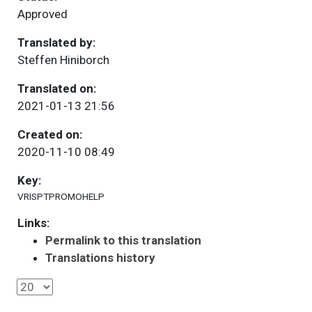
Approved
Translated by:
Steffen Hiniborch
Translated on:
2021-01-13 21:56
Created on:
2020-11-10 08:49
Key:
VRISPTPROMOHELP
Links:
Permalink to this translation
Translations history