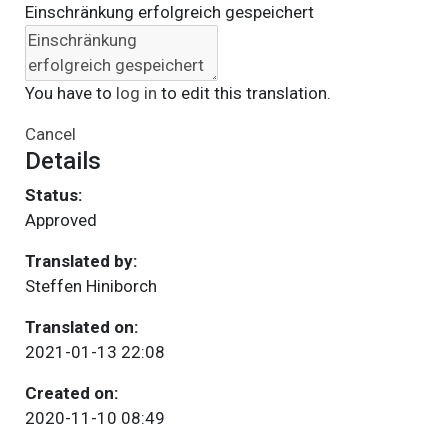
Einschränkung erfolgreich gespeichert
You have to
log in
to edit this translation.
Cancel
Details
Status:
Approved
Translated by:
Steffen Hiniborch
Translated on:
2021-01-13 22:08
Created on:
2020-11-10 08:49