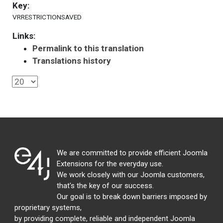
Key:
VRRESTRICTIONSAVED
Links:
Permalink to this translation
Translations history
We are committed to provide efficient Joomla
Extensions for the everyday use.
We work closely with our Joomla customers,
that's the key of our success.
Our goal is to break down barriers imposed by
proprietary systems,
by providing complete, reliable and independent Joomla