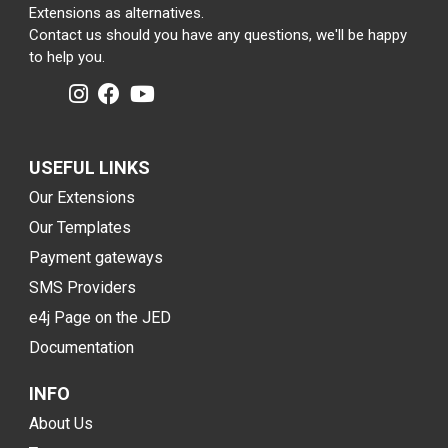
Extensions as alternatives.
Contact us should you have any questions, we'll be happy
to help you.
USEFUL LINKS
Our Extensions
Our Templates
Payment gateways
SMS Providers
e4j Page on the JED
Documentation
INFO
About Us