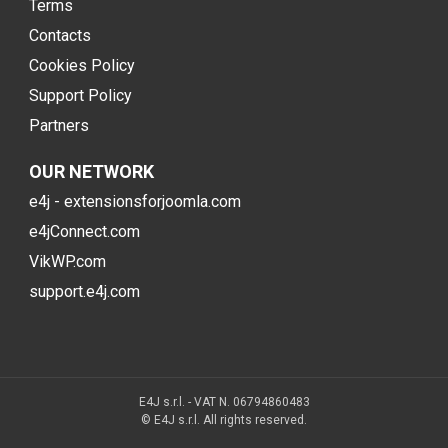
Terms
Contacts
Cookies Policy
Support Policy
Partners
OUR NETWORK
e4j - extensionsforjoomla.com
e4jConnect.com
VikWP.com
support.e4j.com
E4J s.r.l. - VAT N. 06794860483
© E4J s.r.l. All rights reserved.