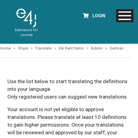
LOGIN
Extensions for
Joomla
Home
Share
Translate
Vik Rent Items
Admin
German
Use the list below to start translating the definitions
into your language.
Only registered users can suggest new translations.
Your account is not yet eligible to approve
translations. Please translate at least 10 definitions
to gain higher permissions. Once your translations
will be reviewed and approved by our staff, your