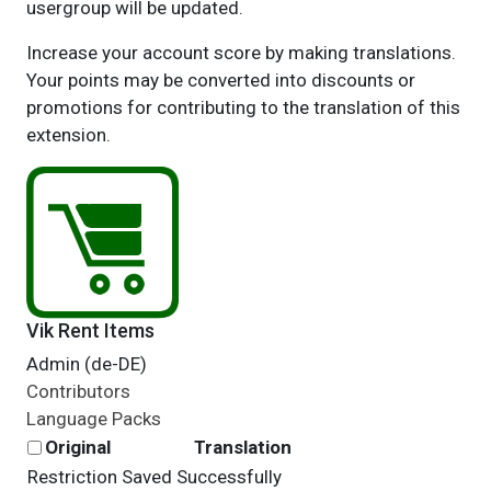
usergroup will be updated.
Increase your account score by making translations.
Your points may be converted into discounts or
promotions for contributing to the translation of this
extension.
Vik Rent Items
Admin (de-DE)
Contributors
Language Packs
Original
Translation
Restriction Saved Successfully