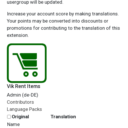
usergroup will be updated.
Increase your account score by making translations.
Your points may be converted into discounts or
promotions for contributing to the translation of this
extension.
Vik Rent Items
Admin (de-DE)
Contributors
Language Packs
Original
Translation
Name