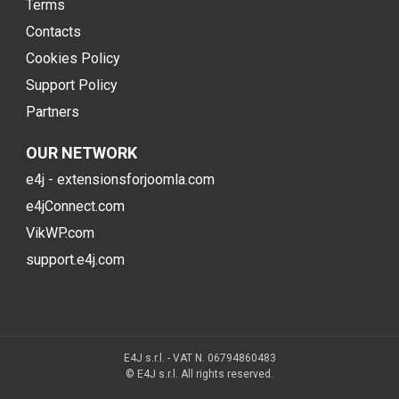
Terms
Contacts
Cookies Policy
Support Policy
Partners
OUR NETWORK
e4j - extensionsforjoomla.com
e4jConnect.com
VikWP.com
support.e4j.com
E4J s.r.l. - VAT N. 06794860483
© E4J s.r.l. All rights reserved.