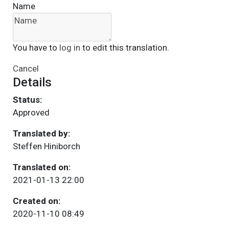
Name
You have to
log in
to edit this translation.
Cancel
Details
Status:
Approved
Translated by:
Steffen Hiniborch
Translated on:
2021-01-13 22:00
Created on:
2020-11-10 08:49