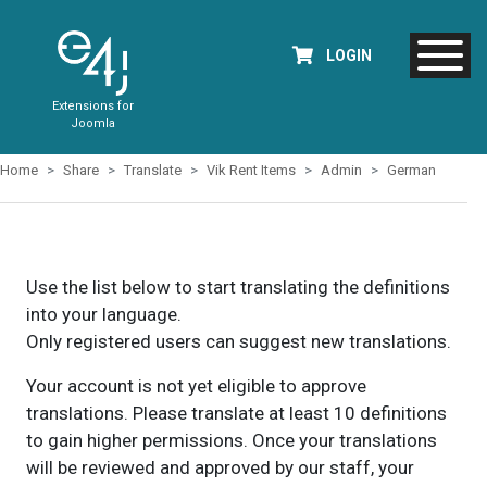
LOGIN
Extensions for
Joomla
Home
Share
Translate
Vik Rent Items
Admin
German
Use the list below to start translating the definitions
into your language.
Only registered users can suggest new translations.
Your account is not yet eligible to approve
translations. Please translate at least 10 definitions
to gain higher permissions. Once your translations
will be reviewed and approved by our staff, your