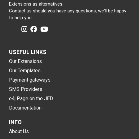
Extensions as alternatives.
Contact us should you have any questions, we'll be happy
to help you.
USEFUL LINKS
Our Extensions
Our Templates
Payment gateways
SMS Providers
e4j Page on the JED
Documentation
INFO
About Us