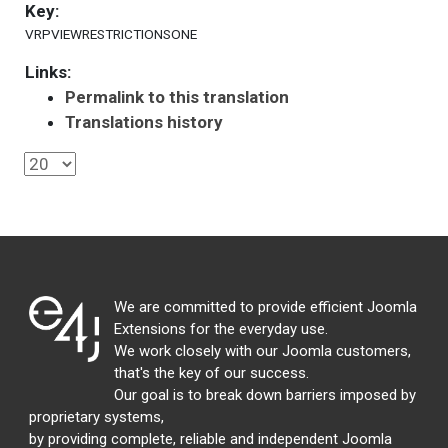
Key:
VRPVIEWRESTRICTIONSONE
Links:
Permalink to this translation
Translations history
We are committed to provide efficient Joomla
Extensions for the everyday use.
We work closely with our Joomla customers,
that's the key of our success.
Our goal is to break down barriers imposed by
proprietary systems,
by providing complete, reliable and independent Joomla