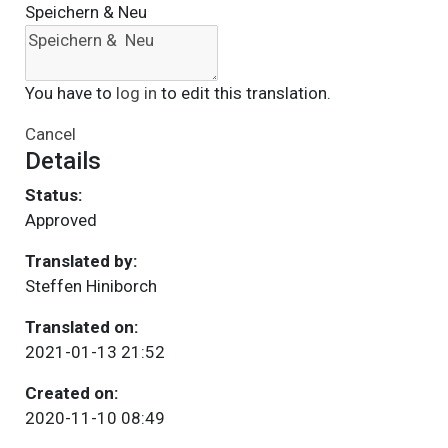
Speichern & Neu
You have to
log in
to edit this translation.
Cancel
Details
Status:
Approved
Translated by:
Steffen Hiniborch
Translated on:
2021-01-13 21:52
Created on:
2020-11-10 08:49