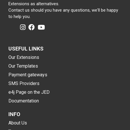
Extensions as alternatives.
Contact us should you have any questions, we'll be happy
to help you.
USEFUL LINKS
Our Extensions
Our Templates
Payment gateways
SMS Providers
e4j Page on the JED
Documentation
INFO
About Us