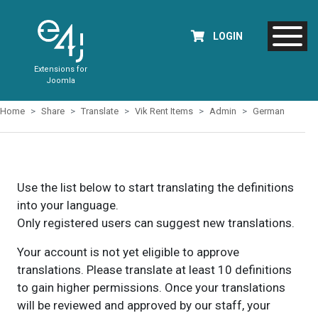
LOGIN
Extensions for
Joomla
Home
Share
Translate
Vik Rent Items
Admin
German
Use the list below to start translating the definitions
into your language.
Only registered users can suggest new translations.
Your account is not yet eligible to approve
translations. Please translate at least 10 definitions
to gain higher permissions. Once your translations
will be reviewed and approved by our staff, your