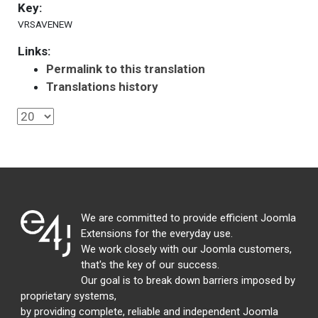
Key:
VRSAVENEW
Links:
Permalink to this translation
Translations history
We are committed to provide efficient Joomla
Extensions for the everyday use.
We work closely with our Joomla customers,
that's the key of our success.
Our goal is to break down barriers imposed by
proprietary systems,
by providing complete, reliable and independent Joomla