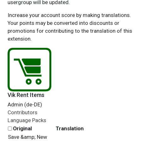
usergroup will be updated.
Increase your account score by making translations.
Your points may be converted into discounts or
promotions for contributing to the translation of this
extension.
Vik Rent Items
Admin (de-DE)
Contributors
Language Packs
Original
Translation
Save &amp; New