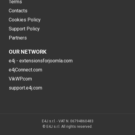
Terms
Contacts
Cookies Policy
Support Policy
Partners
OUR NETWORK
e4j - extensionsforjoomla.com
e4jConnect.com
VikWP.com
support.e4j.com
E4J s.r.l. - VAT N. 06794860483
© E4J s.r.l. All rights reserved.