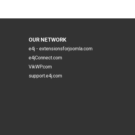
OUR NETWORK
e4j - extensionsforjoomla.com
e4jConnect.com
VikWP.com
support.e4j.com