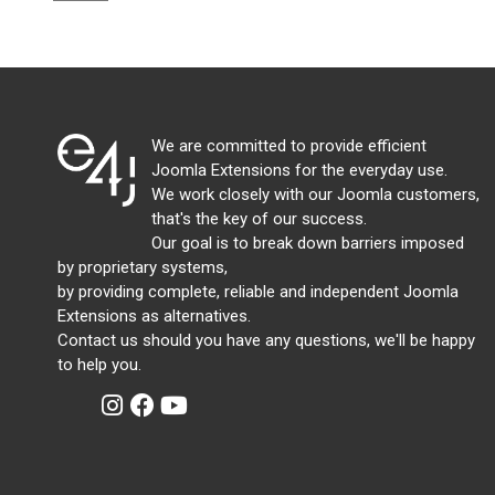
We are committed to provide efficient
Joomla Extensions for the everyday use.
We work closely with our Joomla customers,
that's the key of our success.
Our goal is to break down barriers imposed
by proprietary systems,
by providing complete, reliable and independent Joomla
Extensions as alternatives.
Contact us should you have any questions, we'll be happy
to help you.