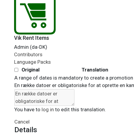
Vik Rent Items
Admin (da-DK)
Contributors
Language Packs
Original
Translation
A range of dates is mandatory to create a promotion
En række datoer er obligatoriske for at oprette en k
You have to
log in
to edit this translation.
Cancel
Details