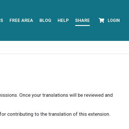
YS
FREE AREA
BLOG
HELP
SHARE
LOGIN
rmissions. Once your translations will be reviewed and
 contributing to the translation of this extension.