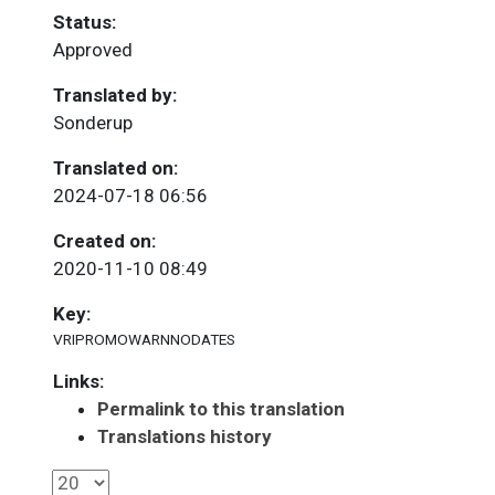
Status:
Approved
Translated by:
Sonderup
Translated on:
2024-07-18 06:56
Created on:
2020-11-10 08:49
Key:
VRIPROMOWARNNODATES
Links:
Permalink to this translation
Translations history