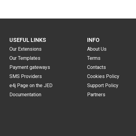
USEFUL LINKS
INFO
Our Extensions
About Us
Our Templates
Terms
Payment gateways
Contacts
SMS Providers
Cookies Policy
e4j Page on the JED
Support Policy
Documentation
Partners