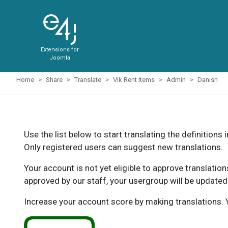
Extensions for
Joomla
Home
Share
Translate
Vik Rent Items
Admin
Danish
Use the list below to start translating the definitions 
Only registered users can suggest new translations.
Your account is not yet eligible to approve translatio
approved by our staff, your usergroup will be updated
Increase your account score by making translations. Y