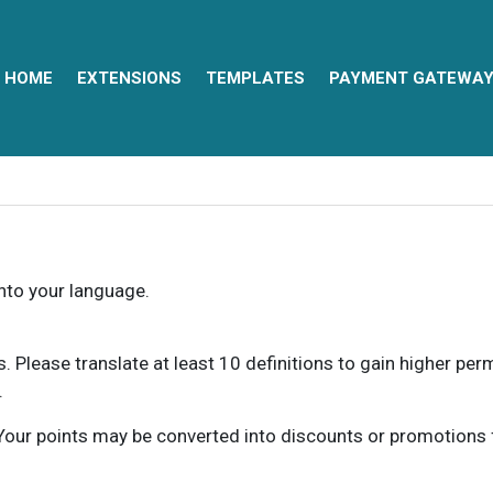
HOME
EXTENSIONS
TEMPLATES
PAYMENT GATEWA
into your language.
ns. Please translate at least 10 definitions to gain higher pe
.
our points may be converted into discounts or promotions for