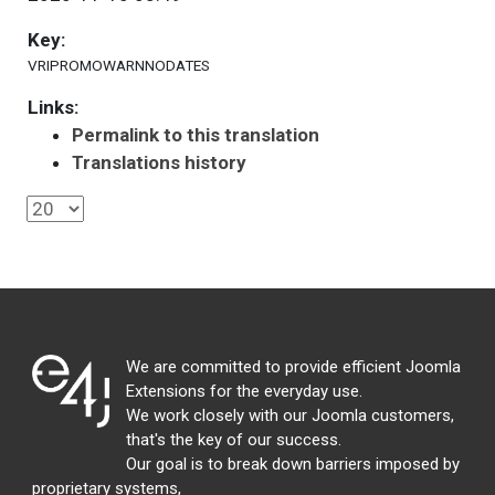
Key:
VRIPROMOWARNNODATES
Links:
Permalink to this translation
Translations history
We are committed to provide efficient Joomla
Extensions for the everyday use.
We work closely with our Joomla customers,
that's the key of our success.
Our goal is to break down barriers imposed by
proprietary systems,