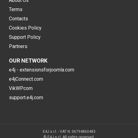
About Us
Terms
Contacts
Cookies Policy
Support Policy
Partners
OUR NETWORK
e4j - extensionsforjoomla.com
e4jConnect.com
VikWP.com
support.e4j.com
E4J s.r.l. - VAT N. 06794860483
© E4J s.r.l. All rights reserved.