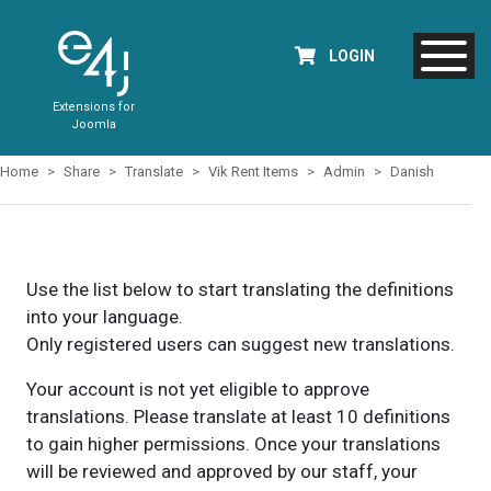
LOGIN
Extensions for
Joomla
Home
Share
Translate
Vik Rent Items
Admin
Danish
Use the list below to start translating the definitions
into your language.
Only registered users can suggest new translations.
Your account is not yet eligible to approve
translations. Please translate at least 10 definitions
to gain higher permissions. Once your translations
will be reviewed and approved by our staff, your