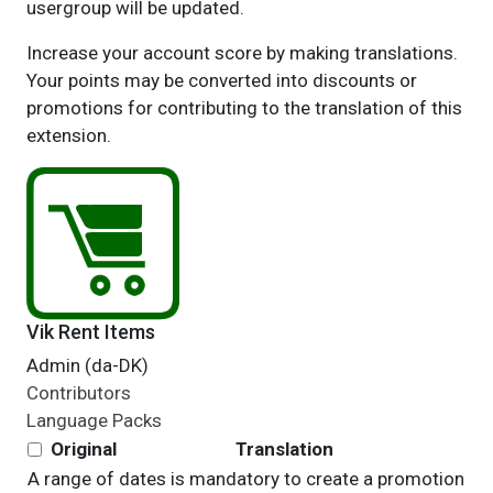
usergroup will be updated.
Increase your account score by making translations.
Your points may be converted into discounts or
promotions for contributing to the translation of this
extension.
Vik Rent Items
Admin (da-DK)
Contributors
Language Packs
Original
Translation
A range of dates is mandatory to create a promotion