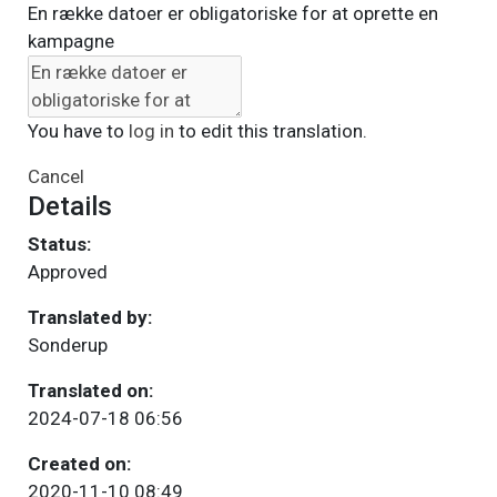
En række datoer er obligatoriske for at oprette en
kampagne
You have to
log in
to edit this translation.
Cancel
Details
Status:
Approved
Translated by:
Sonderup
Translated on:
2024-07-18 06:56
Created on:
2020-11-10 08:49