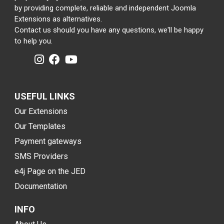
by providing complete, reliable and independent Joomla
Extensions as alternatives.
Contact us should you have any questions, we'll be happy
to help you.
USEFUL LINKS
Our Extensions
Our Templates
Payment gateways
SMS Providers
e4j Page on the JED
Documentation
INFO