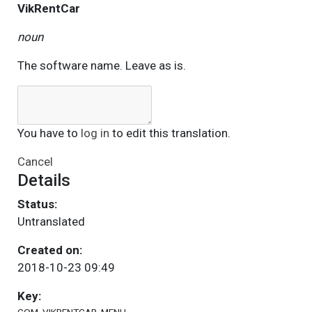
VikRentCar
noun
The software name. Leave as is.
You have to
log in
to edit this translation.
Cancel
Details
Status:
Untranslated
Created on:
2018-10-23 09:49
Key: