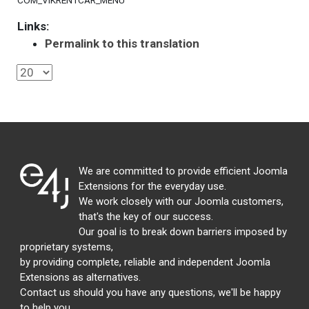
COM_VIKRENTCAR_MENU
Links:
Permalink to this translation
We are committed to provide efficient Joomla
Extensions for the everyday use.
We work closely with our Joomla customers,
that's the key of our success.
Our goal is to break down barriers imposed by
proprietary systems,
by providing complete, reliable and independent Joomla
Extensions as alternatives.
Contact us should you have any questions, we'll be happy
to help you.