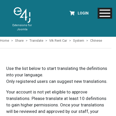
LOGIN
Extensions for
Joomla
Home
Share
Translate
Vik Rent Car
System
Chinese
Use the list below to start translating the definitions
into your language.
Only registered users can suggest new translations.
Your account is not yet eligible to approve
translations. Please translate at least 10 definitions
to gain higher permissions. Once your translations
will be reviewed and approved by our staff, your