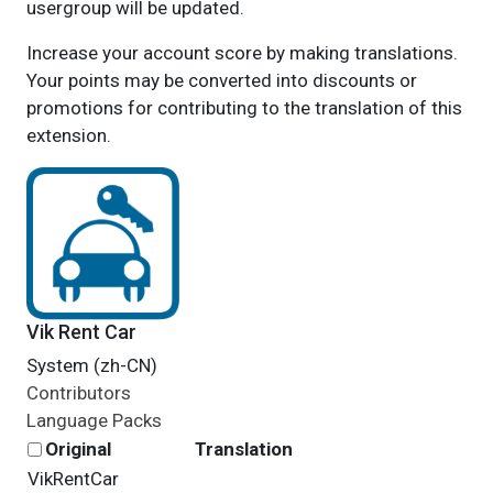
usergroup will be updated.
Increase your account score by making translations.
Your points may be converted into discounts or
promotions for contributing to the translation of this
extension.
Vik Rent Car
System (zh-CN)
Contributors
Language Packs
Original
Translation
VikRentCar