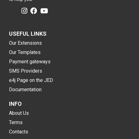
USEFUL LINKS
Our Extensions
Our Templates
Payment gateways
SMS Providers
e4j Page on the JED
Documentation
INFO
About Us
Terms
Contacts