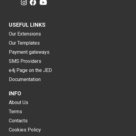
USEFUL LINKS
Our Extensions
Our Templates
Payment gateways
SMS Providers
e4j Page on the JED
Documentation
INFO
About Us
Terms
Contacts
Cookies Policy