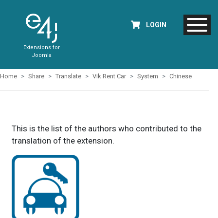
LOGIN
Extensions for
Joomla
Home
Share
Translate
Vik Rent Car
System
Chinese
This is the list of the authors who contributed to the
translation of the extension.