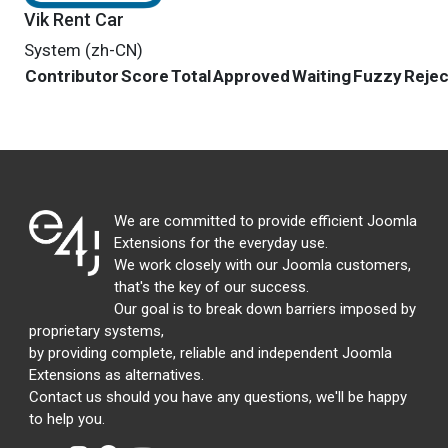
Vik Rent Car
System (zh-CN)
Contributor
Score
Total
Approved
Waiting
Fuzzy
Reje
We are committed to provide efficient Joomla
Extensions for the everyday use.
We work closely with our Joomla customers,
that's the key of our success.
Our goal is to break down barriers imposed by
proprietary systems,
by providing complete, reliable and independent Joomla
Extensions as alternatives.
Contact us should you have any questions, we'll be happy
to help you.