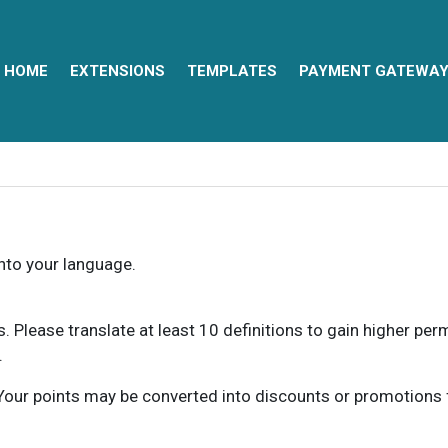
HOME
EXTENSIONS
TEMPLATES
PAYMENT GATEWA
into your language.
ns. Please translate at least 10 definitions to gain higher pe
.
our points may be converted into discounts or promotions for