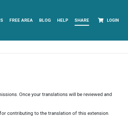
YS
FREE AREA
BLOG
HELP
SHARE
LOGIN
rmissions. Once your translations will be reviewed and
 contributing to the translation of this extension.