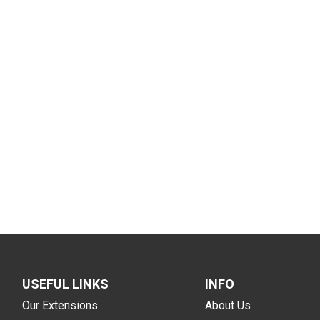
USEFUL LINKS
INFO
Our Extensions
About Us