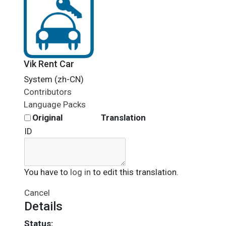
Vik Rent Car
System (zh-CN)
Contributors
Language Packs
Original
Translation
ID
You have to
log in
to edit this translation.
Cancel
Details
Status: