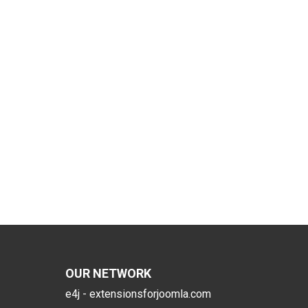
OUR NETWORK
e4j - extensionsforjoomla.com