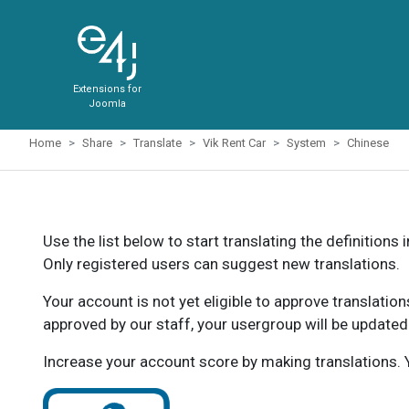
Extensions for
Joomla
Home
Share
Translate
Vik Rent Car
System
Chinese
Use the list below to start translating the definitions 
Only registered users can suggest new translations.
Your account is not yet eligible to approve translatio
approved by our staff, your usergroup will be updated
Increase your account score by making translations. Y