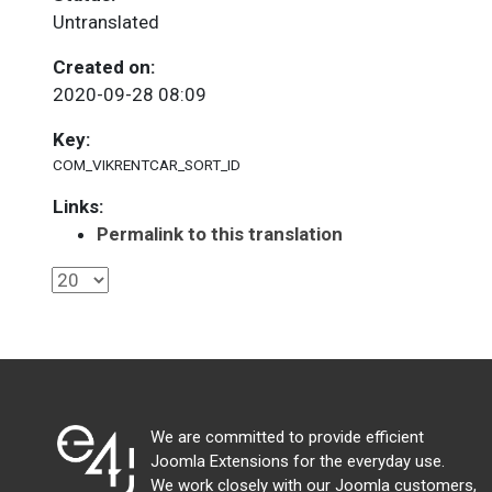
Untranslated
Created on:
2020-09-28 08:09
Key:
COM_VIKRENTCAR_SORT_ID
Links:
Permalink to this translation
We are committed to provide efficient
Joomla Extensions for the everyday use.
We work closely with our Joomla customers,