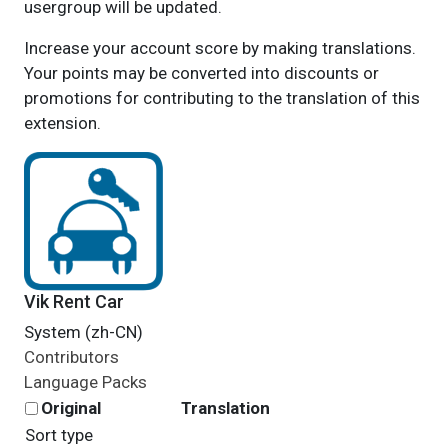
usergroup will be updated.
Increase your account score by making translations.
Your points may be converted into discounts or
promotions for contributing to the translation of this
extension.
Vik Rent Car
System (zh-CN)
Contributors
Language Packs
Original
Translation
Sort type