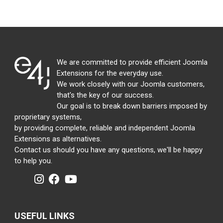
We are committed to provide efficient Joomla
Extensions for the everyday use.
We work closely with our Joomla customers,
that's the key of our success.
Our goal is to break down barriers imposed by
proprietary systems,
by providing complete, reliable and independent Joomla
Extensions as alternatives.
Contact us should you have any questions, we'll be happy
to help you.
USEFUL LINKS