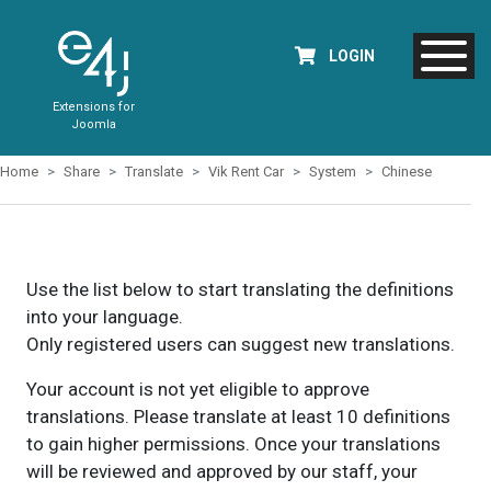
LOGIN
Extensions for
Joomla
Home
Share
Translate
Vik Rent Car
System
Chinese
Use the list below to start translating the definitions
into your language.
Only registered users can suggest new translations.
Your account is not yet eligible to approve
translations. Please translate at least 10 definitions
to gain higher permissions. Once your translations
will be reviewed and approved by our staff, your