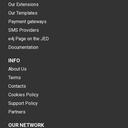
Our Extensions
Our Templates
Payment gateways
SMS Providers
e4j Page on the JED
Documentation
INFO
About Us
Terms
Contacts
Cookies Policy
Support Policy
Partners
OUR NETWORK