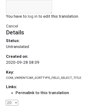
You have to
log in
to edit this translation.
Cancel
Details
Status:
Untranslated
Created on:
2020-09-28 08:09
Key:
COM_VIKRENTCAR_SORTTYPE_FIELD_SELECT_TITLE
Links:
Permalink to this translation