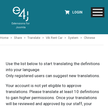
LOGIN
Extensions for
Joomla
Home
Share
Translate
Vik Rent Car
System
Chinese
Use the list below to start translating the definitions
into your language.
Only registered users can suggest new translations.
Your account is not yet eligible to approve
translations. Please translate at least 10 definitions
to gain higher permissions. Once your translations
will be reviewed and approved by our staff, your