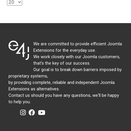
We are committed to provide efficient Joomla
Extensions for the everyday use.
We work closely with our Joomla customers,
that's the key of our success.
Our goal is to break down barriers imposed by
proprietary systems,
by providing complete, reliable and independent Joomla
Extensions as alternatives.
Contact us should you have any questions, we'll be happy
to help you.