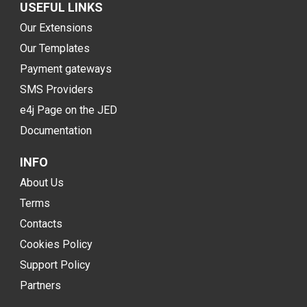
USEFUL LINKS
Our Extensions
Our Templates
Payment gateways
SMS Providers
e4j Page on the JED
Documentation
INFO
About Us
Terms
Contacts
Cookies Policy
Support Policy
Partners