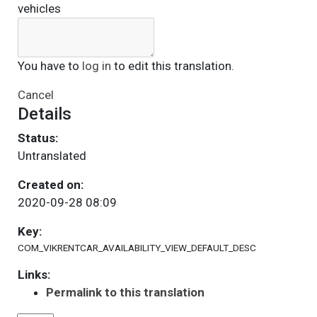
vehicles
You have to
log in
to edit this translation.
Cancel
Details
Status:
Untranslated
Created on:
2020-09-28 08:09
Key:
COM_VIKRENTCAR_AVAILABILITY_VIEW_DEFAULT_DESC
Links:
Permalink to this translation