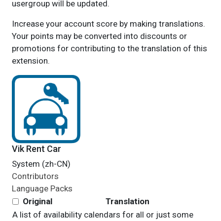
usergroup will be updated.
Increase your account score by making translations.
Your points may be converted into discounts or
promotions for contributing to the translation of this
extension.
Vik Rent Car
System (zh-CN)
Contributors
Language Packs
Original
Translation
A list of availability calendars for all or just some