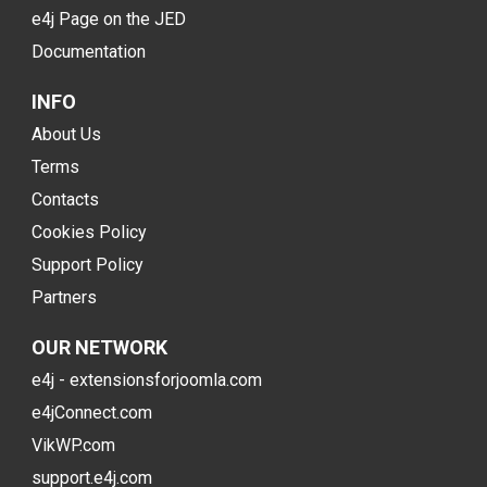
e4j Page on the JED
Documentation
INFO
About Us
Terms
Contacts
Cookies Policy
Support Policy
Partners
OUR NETWORK
e4j - extensionsforjoomla.com
e4jConnect.com
VikWP.com
support.e4j.com