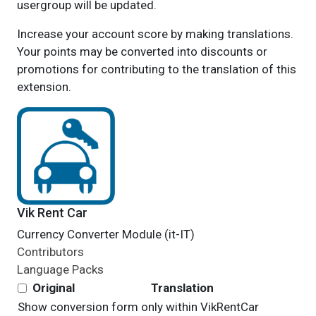
usergroup will be updated.
Increase your account score by making translations.
Your points may be converted into discounts or
promotions for contributing to the translation of this
extension.
Vik Rent Car
Currency Converter Module (it-IT)
Contributors
Language Packs
Original
Translation
Show conversion form only within
VikRentCar