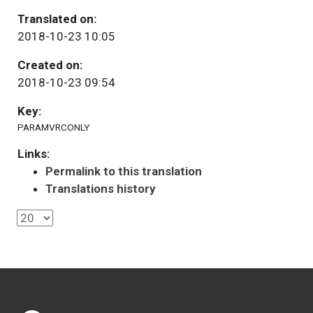
Translated on:
2018-10-23 10:05
Created on:
2018-10-23 09:54
Key:
PARAMVRCONLY
Links:
Permalink to this translation
Translations history