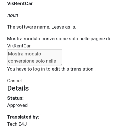
VikRentCar
noun
The software name. Leave as is.
Mostra modulo conversione solo nelle pagine di
VikRentCar
You have to
log in
to edit this translation.
Cancel
Details
Status:
Approved
Translated by:
Tech E4J