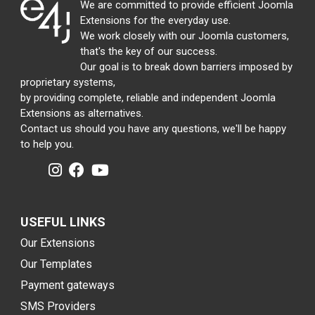
We are committed to provide efficient Joomla
Extensions for the everyday use.
We work closely with our Joomla customers,
that's the key of our success.
Our goal is to break down barriers imposed by
proprietary systems,
by providing complete, reliable and independent Joomla
Extensions as alternatives.
Contact us should you have any questions, we'll be happy
to help you.
USEFUL LINKS
Our Extensions
Our Templates
Payment gateways
SMS Providers