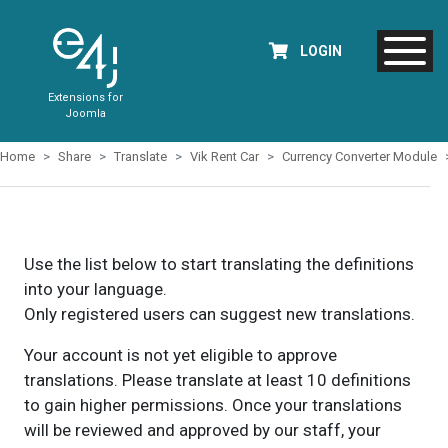
LOGIN
Extensions for
Joomla
Home
Share
Translate
Vik Rent Car
Currency Converter Module
Use the list below to start translating the definitions
into your language.
Only registered users can suggest new translations.
Your account is not yet eligible to approve
translations. Please translate at least 10 definitions
to gain higher permissions. Once your translations
will be reviewed and approved by our staff, your