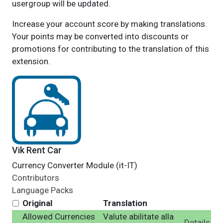
usergroup will be updated.
Increase your account score by making translations.
Your points may be converted into discounts or
promotions for contributing to the translation of this
extension.
Vik Rent Car
Currency Converter Module (it-IT)
Contributors
Language Packs
Original
Translation
Allowed Currencies
Valute abilitate alla
Details