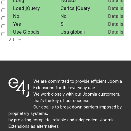
Long
Esteso
Details
Select
Load jQuery
Carica jQuery
Details
Select
No
No
Details
Select
Yes
Si
Details
Select
Use Globals
Usa globali
Details
Select
We are committed to provide efficient Joomla
Extensions for the everyday use.
We work closely with our Joomla customers,
that's the key of our success.
Our goal is to break down barriers imposed by
proprietary systems,
by providing complete, reliable and independent Joomla
Extensions as alternatives.