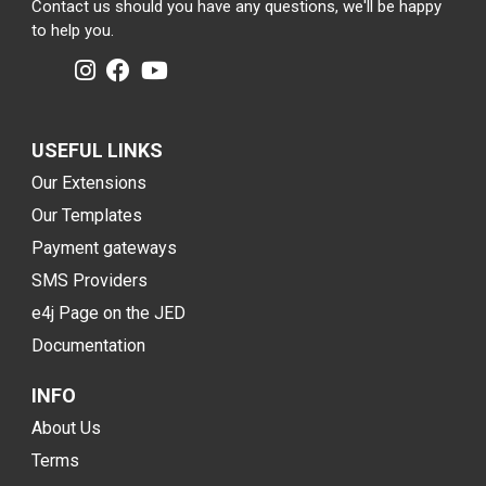
Contact us should you have any questions, we'll be happy
to help you.
USEFUL LINKS
Our Extensions
Our Templates
Payment gateways
SMS Providers
e4j Page on the JED
Documentation
INFO
About Us
Terms