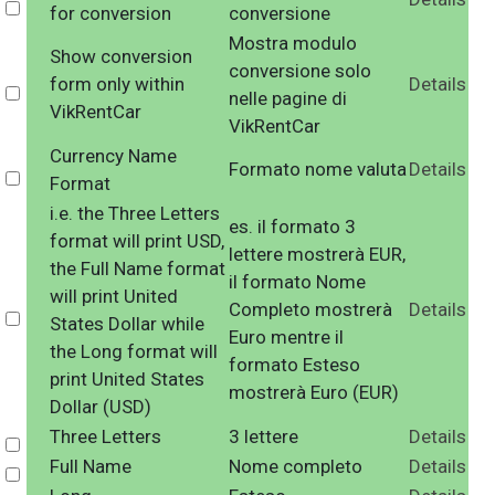
Select
for conversion
conversione
Mostra modulo
Show conversion
conversione solo
form only within
Details
Select
nelle pagine di
VikRentCar
VikRentCar
Currency Name
Formato nome valuta
Details
Select
Format
i.e. the Three Letters
es. il formato 3
format will print USD,
lettere mostrerà EUR,
the Full Name format
il formato Nome
will print United
Completo mostrerà
Details
Select
States Dollar while
Euro mentre il
the Long format will
formato Esteso
print United States
mostrerà Euro (EUR)
Dollar (USD)
Three Letters
3 lettere
Details
Select
Full Name
Nome completo
Details
Select