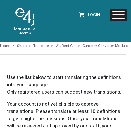
LOGIN
Extensions for
Joomla
Home
Share
Translate
Vik Rent Car
Currency Converter Module
Use the list below to start translating the definitions
into your language.
Only registered users can suggest new translations.
Your account is not yet eligible to approve
translations. Please translate at least 10 definitions
to gain higher permissions. Once your translations
will be reviewed and approved by our staff, your