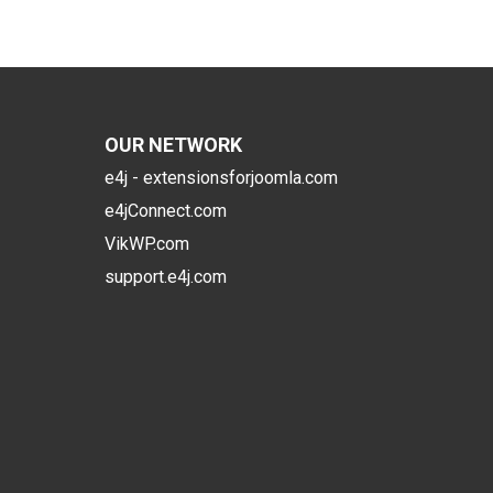
OUR NETWORK
e4j - extensionsforjoomla.com
e4jConnect.com
VikWP.com
support.e4j.com