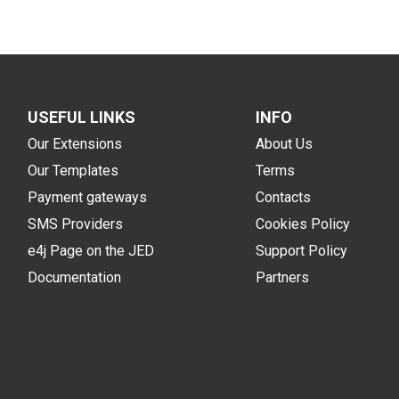
USEFUL LINKS
INFO
Our Extensions
About Us
Our Templates
Terms
Payment gateways
Contacts
SMS Providers
Cookies Policy
e4j Page on the JED
Support Policy
Documentation
Partners