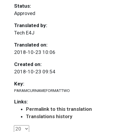
Status:
Approved
Translated by:
Tech E4J
Translated on:
2018-10-23 10:06
Created on:
2018-10-23 09:54
Key:
PARAMCURNAMEFORMATTWO
Links:
Permalink to this translation
Translations history