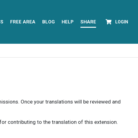
YS
FREE AREA
BLOG
HELP
SHARE
LOGIN
rmissions. Once your translations will be reviewed and
 contributing to the translation of this extension.