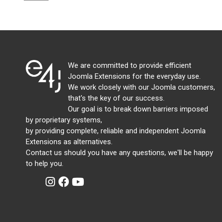
We are committed to provide efficient
Joomla Extensions for the everyday use.
We work closely with our Joomla customers,
that's the key of our success.
Our goal is to break down barriers imposed
by proprietary systems,
by providing complete, reliable and independent Joomla
Extensions as alternatives.
Contact us should you have any questions, we'll be happy
to help you.