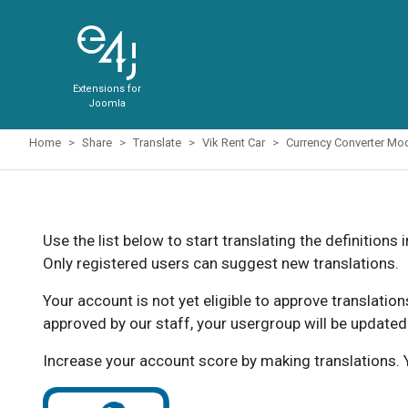
Extensions for
Joomla
Home
Share
Translate
Vik Rent Car
Currency Converter Mo
Use the list below to start translating the definitions 
Only registered users can suggest new translations.
Your account is not yet eligible to approve translatio
approved by our staff, your usergroup will be updated
Increase your account score by making translations. Y