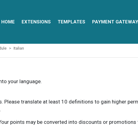
HOME
EXTENSIONS
TEMPLATES
PAYMENT GATEWA
dule
Italian
into your language.
ns. Please translate at least 10 definitions to gain higher pe
.
our points may be converted into discounts or promotions for