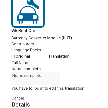
Vik Rent Car
Currency Converter Module (it-IT)
Contributors
Language Packs
Original
Translation
Full Name
Nome completo
You have to
log in
to edit this translation.
Cancel
Details