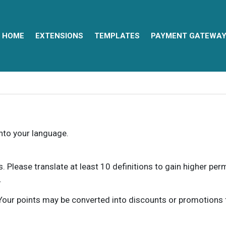
HOME
EXTENSIONS
TEMPLATES
PAYMENT GATEWA
into your language.
ns. Please translate at least 10 definitions to gain higher pe
.
our points may be converted into discounts or promotions for