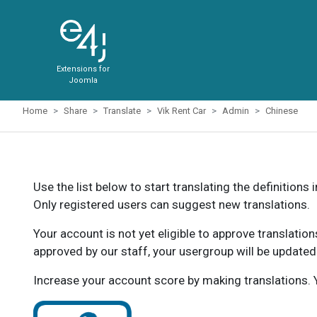
Extensions for
Joomla
Home
Share
Translate
Vik Rent Car
Admin
Chinese
Use the list below to start translating the definitions 
Only registered users can suggest new translations.
Your account is not yet eligible to approve translatio
approved by our staff, your usergroup will be updated
Increase your account score by making translations. Y