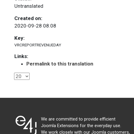
Untranslated
Created on:
2020-09-28 08:08
Key:
VRCREPORTREVENUEDAY
Links:
Permalink to this translation
We are committed to provide efficient
Joomla Extensions for the everyday use.
We work closely with our Joomla customers,