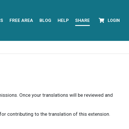
YS
FREE AREA
BLOG
HELP
SHARE
LOGIN
rmissions. Once your translations will be reviewed and
 contributing to the translation of this extension.