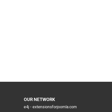
OUR NETWORK
e4j - extensionsforjoomla.com