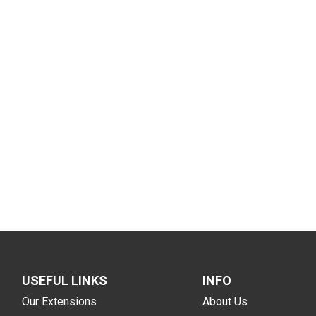
USEFUL LINKS
INFO
Our Extensions
About Us