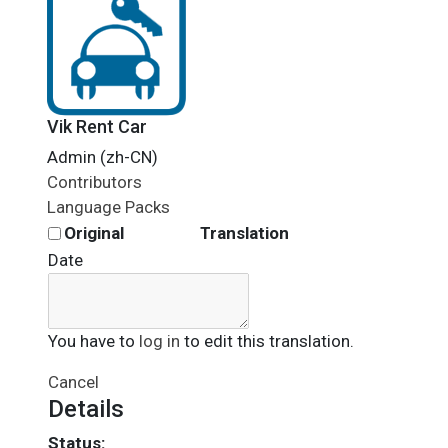
Vik Rent Car
Admin (zh-CN)
Contributors
Language Packs
Original
Translation
Date
You have to
log in
to edit this translation.
Cancel
Details
Status: