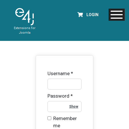
LOGIN
Extensions for
Joomla
Username
*
Password
*
Show Password
Remember
me