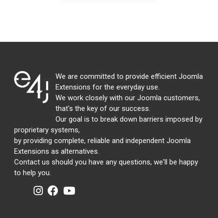
We are committed to provide efficient Joomla
Extensions for the everyday use.
We work closely with our Joomla customers,
that's the key of our success.
Our goal is to break down barriers imposed by
proprietary systems,
by providing complete, reliable and independent Joomla
Extensions as alternatives.
Contact us should you have any questions, we'll be happy
to help you.