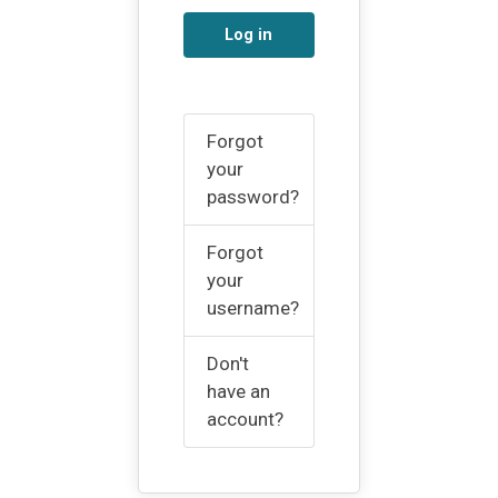
Log in
Forgot
your
password?
Forgot
your
username?
Don't
have an
account?