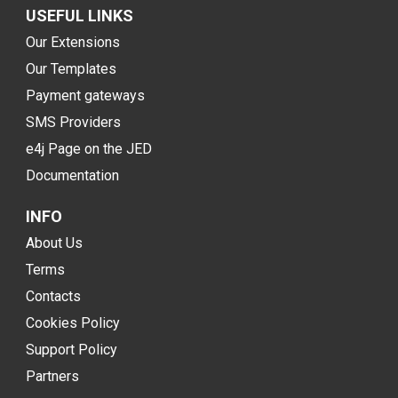
USEFUL LINKS
Our Extensions
Our Templates
Payment gateways
SMS Providers
e4j Page on the JED
Documentation
INFO
About Us
Terms
Contacts
Cookies Policy
Support Policy
Partners