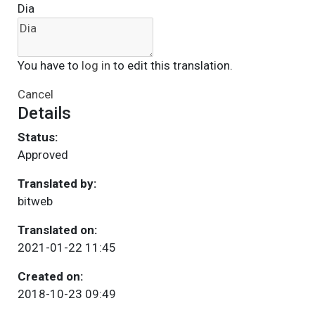
Dia
You have to
log in
to edit this translation.
Cancel
Details
Status:
Approved
Translated by:
bitweb
Translated on:
2021-01-22 11:45
Created on:
2018-10-23 09:49