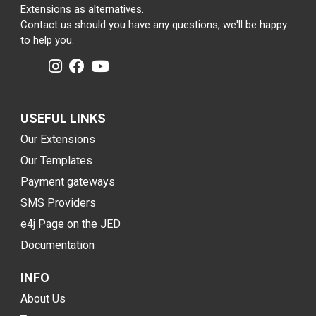
Extensions as alternatives.
Contact us should you have any questions, we'll be happy
to help you.
USEFUL LINKS
Our Extensions
Our Templates
Payment gateways
SMS Providers
e4j Page on the JED
Documentation
INFO
About Us