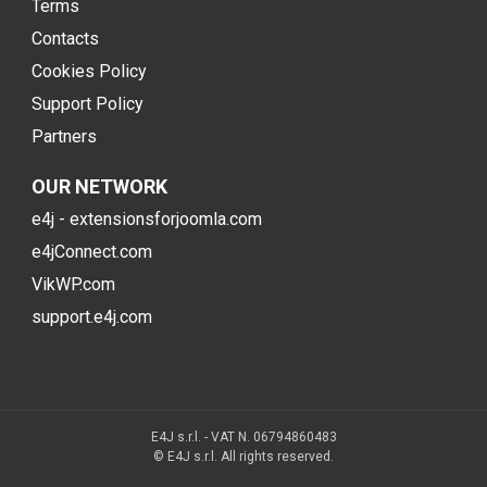
Terms
Contacts
Cookies Policy
Support Policy
Partners
OUR NETWORK
e4j - extensionsforjoomla.com
e4jConnect.com
VikWP.com
support.e4j.com
E4J s.r.l. - VAT N. 06794860483
© E4J s.r.l. All rights reserved.