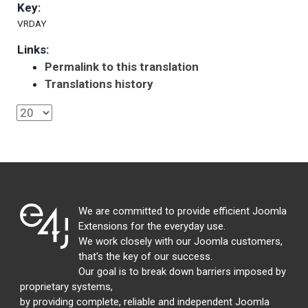
Key:
VRDAY
Links:
Permalink to this translation
Translations history
We are committed to provide efficient Joomla
Extensions for the everyday use.
We work closely with our Joomla customers,
that's the key of our success.
Our goal is to break down barriers imposed by
proprietary systems,
by providing complete, reliable and independent Joomla