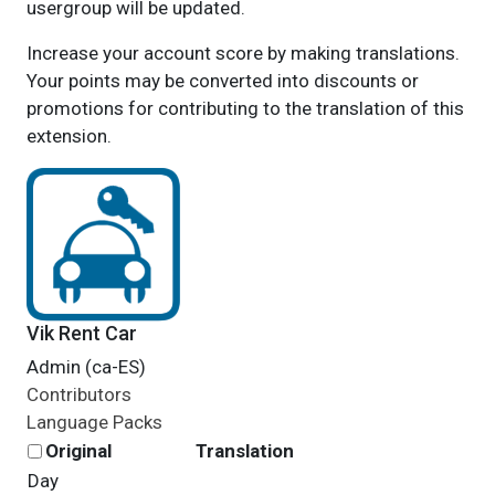
usergroup will be updated.
Increase your account score by making translations.
Your points may be converted into discounts or
promotions for contributing to the translation of this
extension.
Vik Rent Car
Admin (ca-ES)
Contributors
Language Packs
Original
Translation
Day