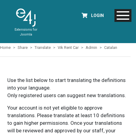
LOGIN
Extensions for
Joomla
Home
Share
Translate
Vik Rent Car
Admin
Catalan
Use the list below to start translating the definitions
into your language.
Only registered users can suggest new translations.
Your account is not yet eligible to approve
translations. Please translate at least 10 definitions
to gain higher permissions. Once your translations
will be reviewed and approved by our staff, your