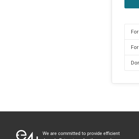
For
For
Don
We are committed to provide efficient