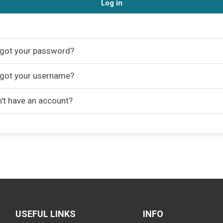
Log in
got your password?
got your username?
't have an account?
USEFUL LINKS
INFO