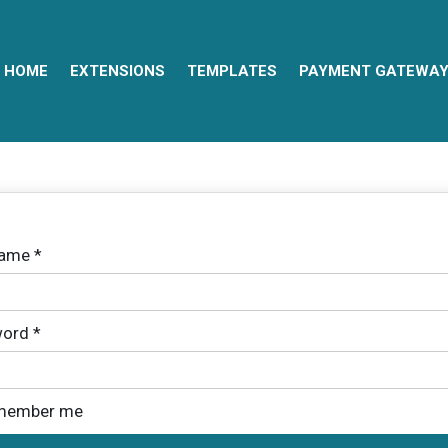
HOME
EXTENSIONS
TEMPLATES
PAYMENT GATEWA
name
*
ord
*
member me