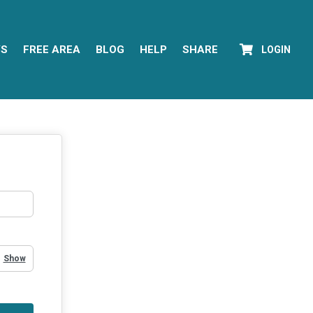
YS
FREE AREA
BLOG
HELP
SHARE
LOGIN
Show Password