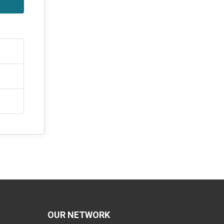
OUR NETWORK