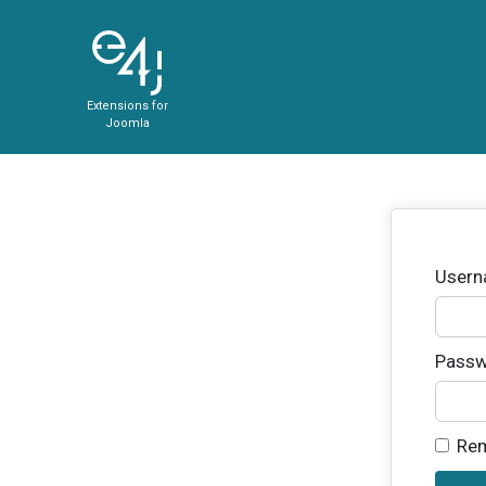
Extensions for
Joomla
User
Passw
Re