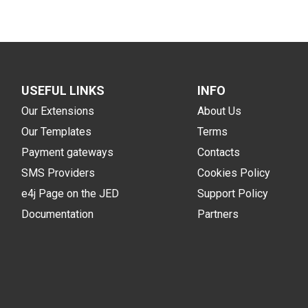
USEFUL LINKS
INFO
Our Extensions
About Us
Our Templates
Terms
Payment gateways
Contacts
SMS Providers
Cookies Policy
e4j Page on the JED
Support Policy
Documentation
Partners