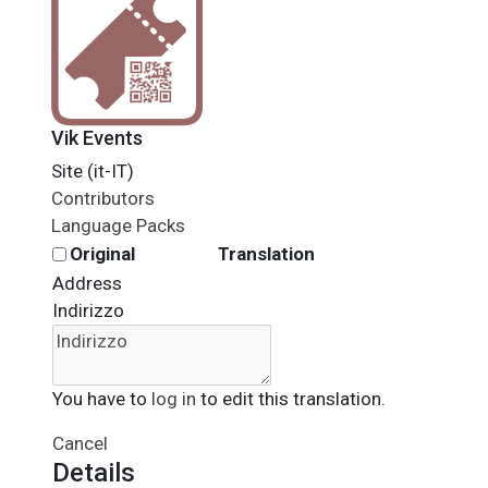
Vik Events
Site (it-IT)
Contributors
Language Packs
Original
Translation
Address
Indirizzo
You have to
log in
to edit this translation.
Cancel
Details