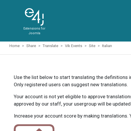
Extensions for
Joomla
Home
Share
Translate
Vik Events
Site
Italian
Use the list below to start translating the definitions 
Only registered users can suggest new translations.
Your account is not yet eligible to approve translatio
approved by our staff, your usergroup will be updated
Increase your account score by making translations. Y