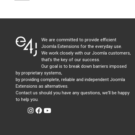
We are committed to provide efficient
Joomla Extensions for the everyday use.
We work closely with our Joomla customers,
that's the key of our success.
Our goal is to break down barriers imposed
by proprietary systems,
by providing complete, reliable and independent Joomla
Extensions as alternatives.
Contact us should you have any questions, we'll be happy
to help you.