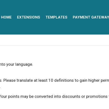
HOME
EXTENSIONS
TEMPLATES
PAYMENT GATEWA
into your language.
ns. Please translate at least 10 definitions to gain higher pe
.
our points may be converted into discounts or promotions for