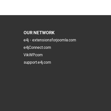
OUR NETWORK
e4j - extensionsforjoomla.com
e4jConnect.com
VikWP.com
support.e4j.com