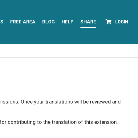
YS
FREE AREA
BLOG
HELP
SHARE
LOGIN
rmissions. Once your translations will be reviewed and
 contributing to the translation of this extension.