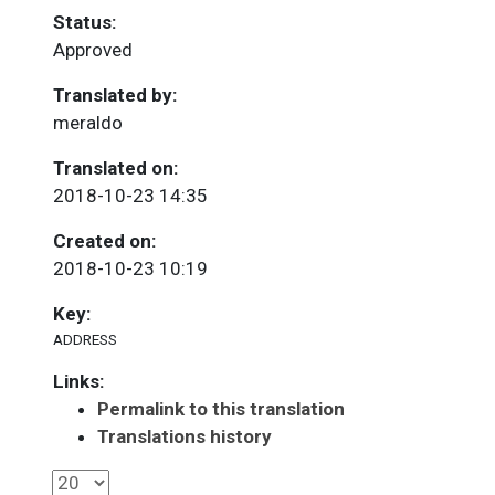
Status:
Approved
Translated by:
meraldo
Translated on:
2018-10-23 14:35
Created on:
2018-10-23 10:19
Key:
ADDRESS
Links:
Permalink to this translation
Translations history