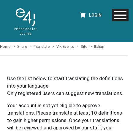
LOGIN
Extensions for
Joomla
Home
Share
Translate
Vik Events
Site
Italian
Use the list below to start translating the definitions
into your language.
Only registered users can suggest new translations.
Your account is not yet eligible to approve
translations. Please translate at least 10 definitions
to gain higher permissions. Once your translations
will be reviewed and approved by our staff, your