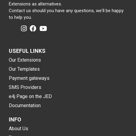
Extensions as alternatives.
Contact us should you have any questions, we'll be happy
to help you.
USEFUL LINKS
Our Extensions
Our Templates
Payment gateways
SMS Providers
e4j Page on the JED
Documentation
INFO
About Us