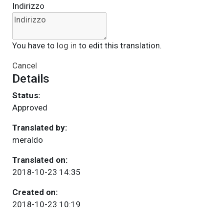
Indirizzo
You have to
log in
to edit this translation.
Cancel
Details
Status:
Approved
Translated by:
meraldo
Translated on:
2018-10-23 14:35
Created on:
2018-10-23 10:19