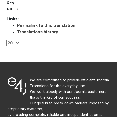
Key:
ADDRESS
Links:
Permalink to this translation
Translations history
We are committed to provide efficient Joomla
Extensions for the everyday use.
We work closely with our Joomla customers,
that's the key of our success.
Our goal is to break down barriers imposed by
proprietary systems,
by providing complete, reliable and independent Joomla