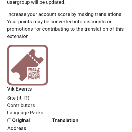
usergroup will be updated.
Increase your account score by making translations.
Your points may be converted into discounts or
promotions for contributing to the translation of this
extension.
Vik Events
Site (it-IT)
Contributors
Language Packs
Original
Translation
Address