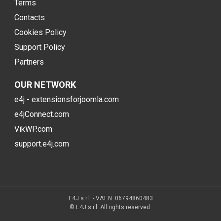
Terms
Contacts
Cookies Policy
Support Policy
Partners
OUR NETWORK
e4j - extensionsforjoomla.com
e4jConnect.com
VikWP.com
support.e4j.com
E4J s.r.l. - VAT N. 06794860483
© E4J s.r.l. All rights reserved.