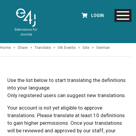
LOGIN
Extensions for
Joomla
Home
Share
Translate
Vik Events
Site
German
Use the list below to start translating the definitions
into your language.
Only registered users can suggest new translations.
Your account is not yet eligible to approve
translations. Please translate at least 10 definitions
to gain higher permissions. Once your translations
will be reviewed and approved by our staff, your