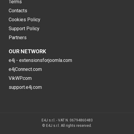
Terms
Contacts
Cookies Policy
Support Policy
Partners
OUR NETWORK
e4j - extensionsforjoomla.com
e4jConnect.com
VikWP.com
support.e4j.com
E4J s.r.l. - VAT N. 06794860483
© E4J s.r.l. All rights reserved.