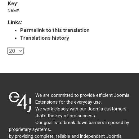
Key:
NAME
Links:
Permalink to this translation
Translations history
We are committed to provide efficient Joomla
Extensions for the everyday use.
We work closely with our Joomla customers,
that's the key of our success.
Our goal is to break down barriers imposed by
proprietary systems,
by providing complete, reliable and independent Joomla