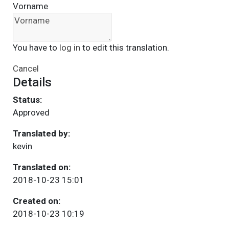
Vorname
You have to
log in
to edit this translation.
Cancel
Details
Status:
Approved
Translated by:
kevin
Translated on:
2018-10-23 15:01
Created on:
2018-10-23 10:19