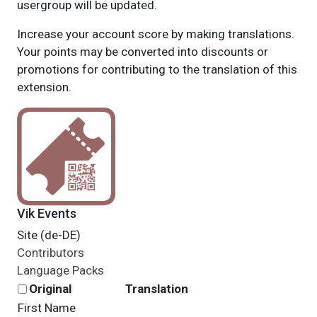
usergroup will be updated.
Increase your account score by making translations.
Your points may be converted into discounts or
promotions for contributing to the translation of this
extension.
Vik Events
Site (de-DE)
Contributors
Language Packs
Original
Translation
First Name