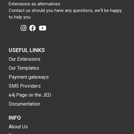
Extensions as alternatives.
Contact us should you have any questions, we'll be happy
to help you.
USEFUL LINKS
Our Extensions
Our Templates
Payment gateways
SMS Providers
e4j Page on the JED
Documentation
INFO
About Us