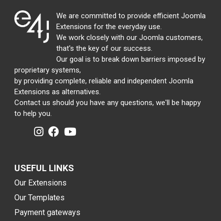
We are committed to provide efficient Joomla
Extensions for the everyday use.
We work closely with our Joomla customers,
that's the key of our success.
Our goal is to break down barriers imposed by
proprietary systems,
by providing complete, reliable and independent Joomla
Extensions as alternatives.
Contact us should you have any questions, we'll be happy
to help you.
USEFUL LINKS
Our Extensions
Our Templates
Payment gateways