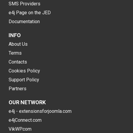
SMS Providers
e4j Page on the JED
Documentation
INFO
About Us
Terms
Contacts
Cookies Policy
Support Policy
Partners
OUR NETWORK
e4j - extensionsforjoomla.com
e4jConnect.com
VikWP.com