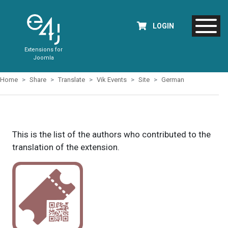
LOGIN
Extensions for
Joomla
Home
Share
Translate
Vik Events
Site
German
This is the list of the authors who contributed to the
translation of the extension.