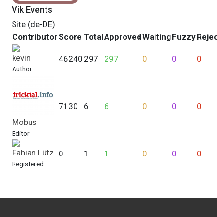
Vik Events
Site (de-DE)
Contributor
Score
Total
Approved
Waiting
Fuzzy
Reje
kevin
46240
297
297
0
0
0
Author
7130
6
6
0
0
0
Mobus
Editor
Fabian Lütz
0
1
1
0
0
0
Registered