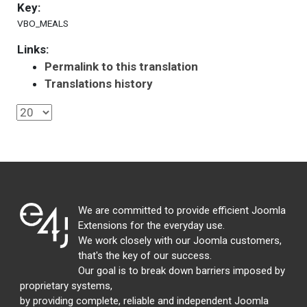
Key:
VBO_MEALS
Links:
Permalink to this translation
Translations history
We are committed to provide efficient Joomla
Extensions for the everyday use.
We work closely with our Joomla customers,
that's the key of our success.
Our goal is to break down barriers imposed by
proprietary systems,
by providing complete, reliable and independent Joomla