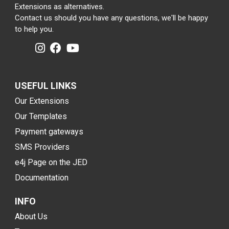
Extensions as alternatives.
Contact us should you have any questions, we'll be happy
to help you.
USEFUL LINKS
Our Extensions
Our Templates
Payment gateways
SMS Providers
e4j Page on the JED
Documentation
INFO
About Us