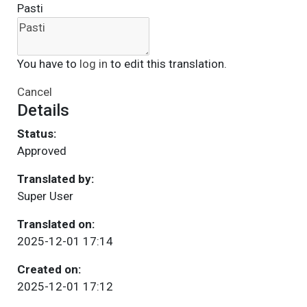
Pasti
You have to
log in
to edit this translation.
Cancel
Details
Status:
Approved
Translated by:
Super User
Translated on:
2025-12-01 17:14
Created on:
2025-12-01 17:12