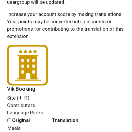
usergroup will be updated.
Increase your account score by making translations.
Your points may be converted into discounts or
promotions for contributing to the translation of this
extension.
Vik Booking
Site (it-IT)
Contributors
Language Packs
Original
Translation
Meals