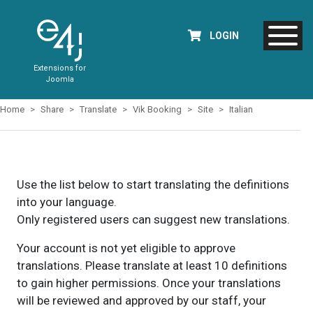
LOGIN
Extensions for
Joomla
Home
Share
Translate
Vik Booking
Site
Italian
Use the list below to start translating the definitions
into your language.
Only registered users can suggest new translations.
Your account is not yet eligible to approve
translations. Please translate at least 10 definitions
to gain higher permissions. Once your translations
will be reviewed and approved by our staff, your