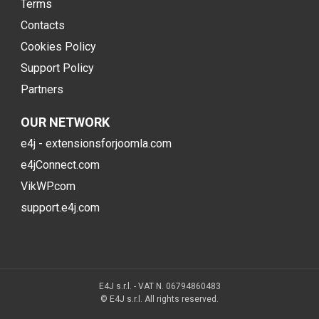
Terms
Contacts
Cookies Policy
Support Policy
Partners
OUR NETWORK
e4j - extensionsforjoomla.com
e4jConnect.com
VikWP.com
support.e4j.com
E4J s.r.l. - VAT N. 06794860483
© E4J s.r.l. All rights reserved.