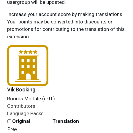
usergroup will be updated.
Increase your account score by making translations.
Your points may be converted into discounts or
promotions for contributing to the translation of this
extension.
Vik Booking
Rooms Module (it-IT)
Contributors
Language Packs
Original
Translation
Prev