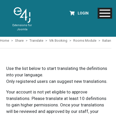
LOGIN
Extensions for
Joomla
Home
Share
Translate
Vik Booking
Rooms Module
Italian
Use the list below to start translating the definitions
into your language.
Only registered users can suggest new translations.
Your account is not yet eligible to approve
translations. Please translate at least 10 definitions
to gain higher permissions. Once your translations
will be reviewed and approved by our staff, your