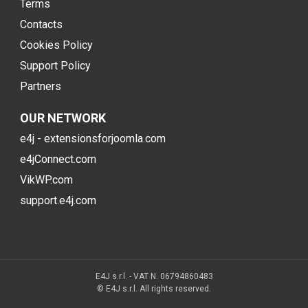
Terms
Contacts
Cookies Policy
Support Policy
Partners
OUR NETWORK
e4j - extensionsforjoomla.com
e4jConnect.com
VikWP.com
support.e4j.com
E4J s.r.l. - VAT N. 06794860483
© E4J s.r.l. All rights reserved.