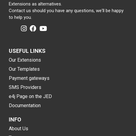
Extensions as alternatives.
Contact us should you have any questions, we'll be happy
to help you.
USEFUL LINKS
Our Extensions
Our Templates
Payment gateways
SMS Providers
e4j Page on the JED
Documentation
INFO
About Us