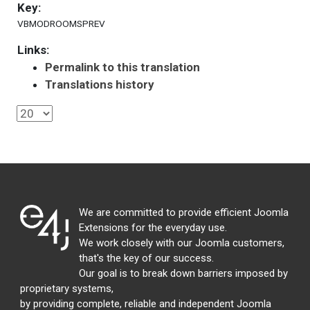
Key:
VBMODROOMSPREV
Links:
Permalink to this translation
Translations history
We are committed to provide efficient Joomla
Extensions for the everyday use.
We work closely with our Joomla customers,
that's the key of our success.
Our goal is to break down barriers imposed by
proprietary systems,
by providing complete, reliable and independent Joomla