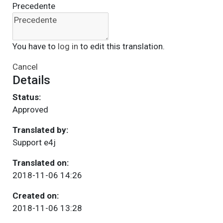
Precedente
You have to
log in
to edit this translation.
Cancel
Details
Status:
Approved
Translated by:
Support e4j
Translated on:
2018-11-06 14:26
Created on:
2018-11-06 13:28