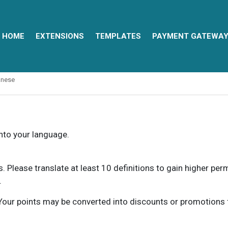
HOME
EXTENSIONS
TEMPLATES
PAYMENT GATEWA
anese
into your language.
ns. Please translate at least 10 definitions to gain higher pe
.
our points may be converted into discounts or promotions for