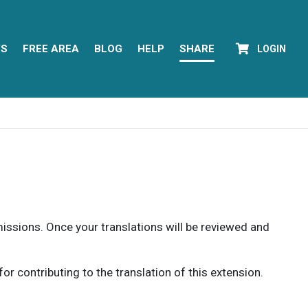
YS
FREE AREA
BLOG
HELP
SHARE
LOGIN
rmissions. Once your translations will be reviewed and
 contributing to the translation of this extension.