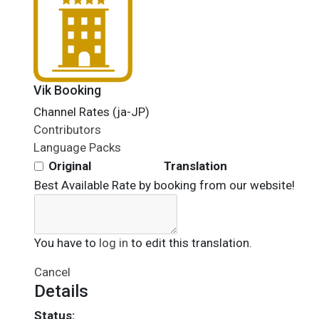
Vik Booking
Channel Rates (ja-JP)
Contributors
Language Packs
Original
Translation
Best Available Rate by booking from our website!
You have to
log in
to edit this translation.
Cancel
Details
Status: