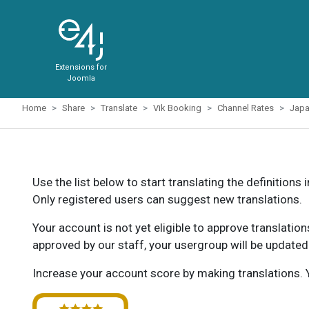
Extensions for
Joomla
Home
Share
Translate
Vik Booking
Channel Rates
Jap
Use the list below to start translating the definitions 
Only registered users can suggest new translations.
Your account is not yet eligible to approve translatio
approved by our staff, your usergroup will be updated
Increase your account score by making translations. Y