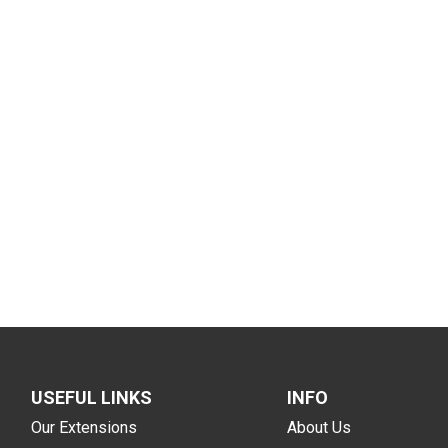
USEFUL LINKS
INFO
Our Extensions
About Us