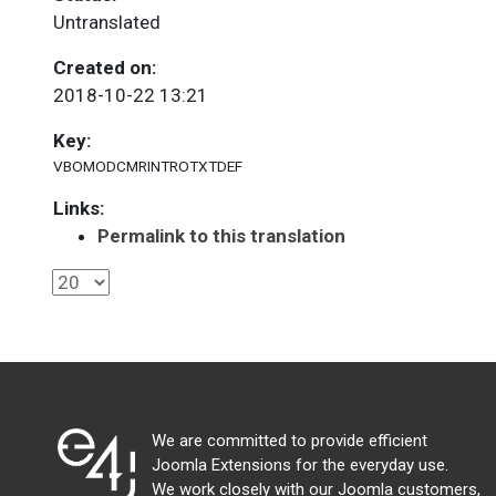
Untranslated
Created on:
2018-10-22 13:21
Key:
VBOMODCMRINTROTXTDEF
Links:
Permalink to this translation
We are committed to provide efficient
Joomla Extensions for the everyday use.
We work closely with our Joomla customers,