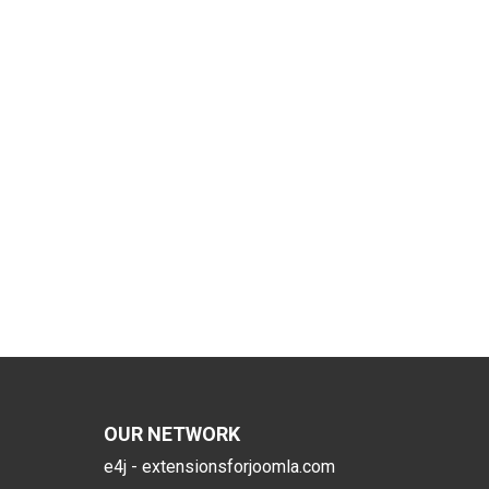
OUR NETWORK
e4j - extensionsforjoomla.com