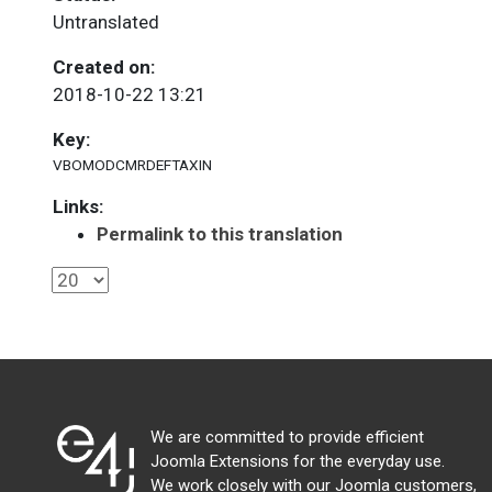
Untranslated
Created on:
2018-10-22 13:21
Key:
VBOMODCMRDEFTAXIN
Links:
Permalink to this translation
We are committed to provide efficient
Joomla Extensions for the everyday use.
We work closely with our Joomla customers,