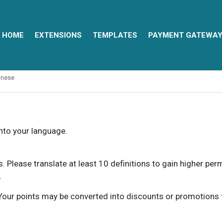
HOME
EXTENSIONS
TEMPLATES
PAYMENT GATEWA
anese
into your language.
ns. Please translate at least 10 definitions to gain higher pe
.
our points may be converted into discounts or promotions for