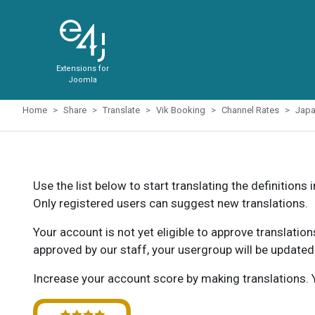
Extensions for
Joomla
Home
Share
Translate
Vik Booking
Channel Rates
Jap
Use the list below to start translating the definitions 
Only registered users can suggest new translations.
Your account is not yet eligible to approve translatio
approved by our staff, your usergroup will be updated
Increase your account score by making translations. Y