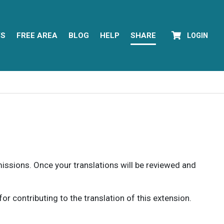
YS
FREE AREA
BLOG
HELP
SHARE
LOGIN
rmissions. Once your translations will be reviewed and
 contributing to the translation of this extension.