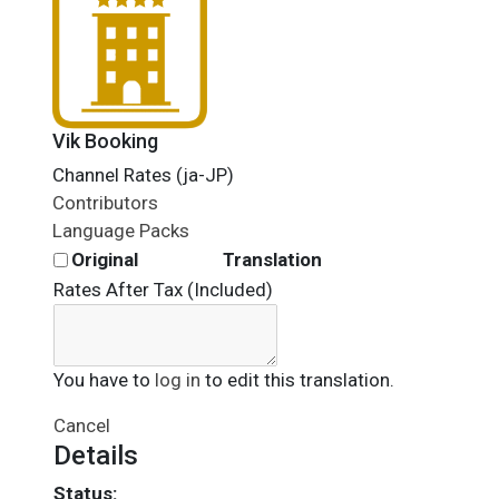
Vik Booking
Channel Rates (ja-JP)
Contributors
Language Packs
Original
Translation
Rates After Tax (Included)
You have to
log in
to edit this translation.
Cancel
Details
Status: