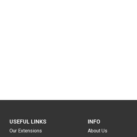
USEFUL LINKS
INFO
Our Extensions
About Us