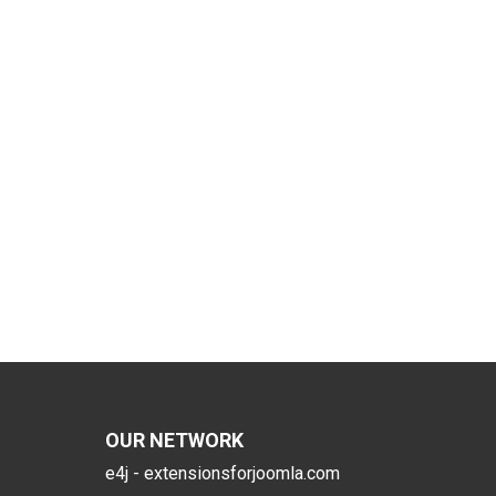
OUR NETWORK
e4j - extensionsforjoomla.com