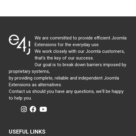
We are committed to provide efficient Joomla
Extensions for the everyday use.
We work closely with our Joomla customers,
that's the key of our success.
Our goal is to break down barriers imposed by
proprietary systems,
by providing complete, reliable and independent Joomla
Extensions as alternatives.
Contact us should you have any questions, we'll be happy
to help you.
USEFUL LINKS