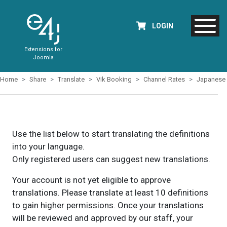
LOGIN
Extensions for
Joomla
Home
Share
Translate
Vik Booking
Channel Rates
Japanese
Use the list below to start translating the definitions
into your language.
Only registered users can suggest new translations.
Your account is not yet eligible to approve
translations. Please translate at least 10 definitions
to gain higher permissions. Once your translations
will be reviewed and approved by our staff, your