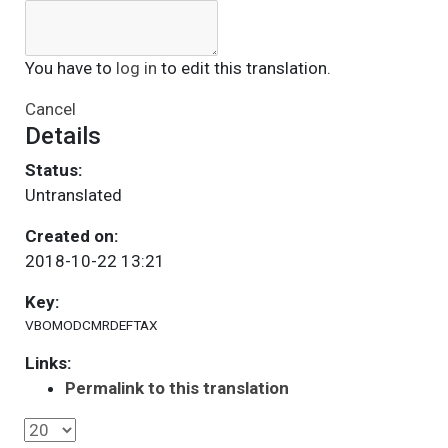
You have to
log in
to edit this translation.
Cancel
Details
Status:
Untranslated
Created on:
2018-10-22 13:21
Key:
VBOMODCMRDEFTAX
Links:
Permalink to this translation