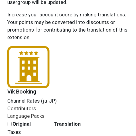
usergroup will be updated.
Increase your account score by making translations.
Your points may be converted into discounts or
promotions for contributing to the translation of this
extension.
Vik Booking
Channel Rates (ja-JP)
Contributors
Language Packs
Original
Translation
Taxes