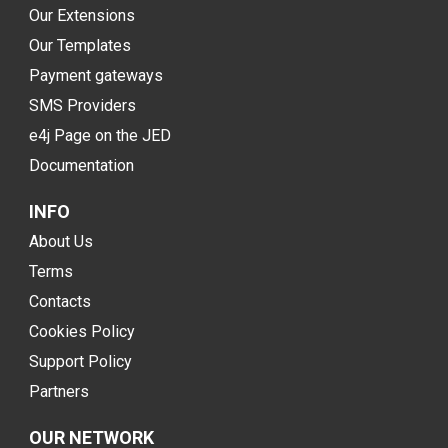
Our Extensions
Our Templates
Payment gateways
SMS Providers
e4j Page on the JED
Documentation
INFO
About Us
Terms
Contacts
Cookies Policy
Support Policy
Partners
OUR NETWORK